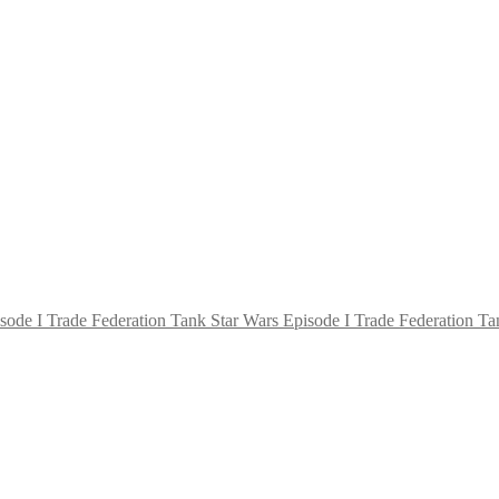
Star Wars Episode I Trade Federation Ta