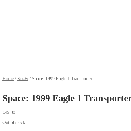
Home
/
Sci-Fi
/
Space: 1999 Eagle 1 Transporter
Space: 1999 Eagle 1 Transporte
€
45.00
Out of stock