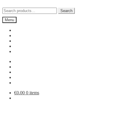
Skip
Skip
to
to
Search
Search
navigation
content
for:
Menu
€
0.00
0 items