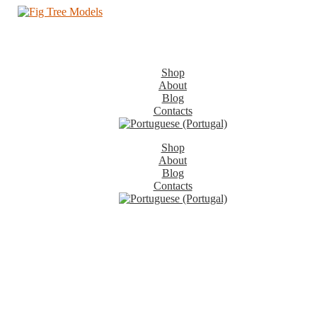
Shop
About
Blog
Contacts
Shop
About
Blog
Contacts