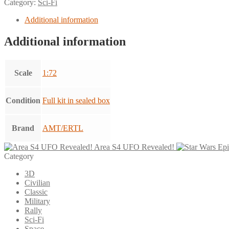
Category:
Sci-Fi
Additional information
Additional information
Scale
1:72
Condition
Full kit in sealed box
Brand
AMT/ERTL
Area S4 UFO Revealed!
Category
3D
Civilian
Classic
Military
Rally
Sci-Fi
Space