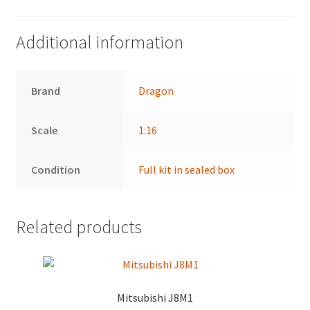
Additional information
Brand
Dragon
Scale
1:16
Condition
Full kit in sealed box
Related products
Mitsubishi J8M1