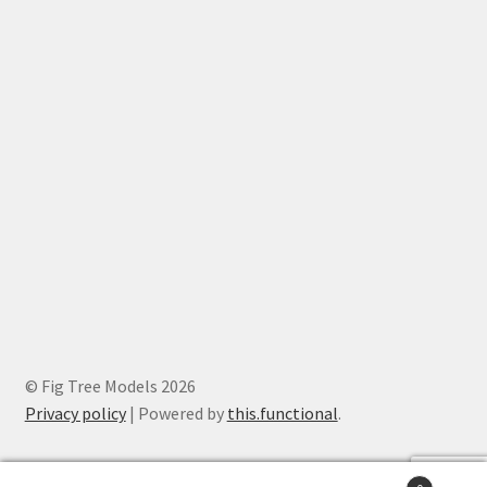
© Fig Tree Models 2026
Privacy policy
|
Powered by
this.functional
.