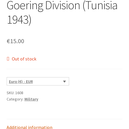
Goering Division (Tunisia
1943)
€
15.00
Out of stock
Euro (€) - EUR
SKU:
1608
Category:
Military
Additional information