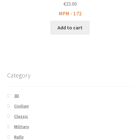
€
15.00
MPM - 1:72
Add to cart
Category
3D
Civilian
Classic
Military
Rally