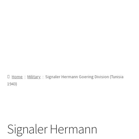
Home
Military
Signaler Hermann Goering Division (Tunisia
1943)
Signaler Hermann