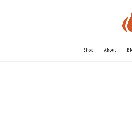
Skip
Skip
to
to
navigation
content
Shop
About
Bl