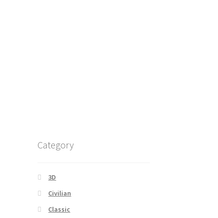
Category
3D
Civilian
Classic