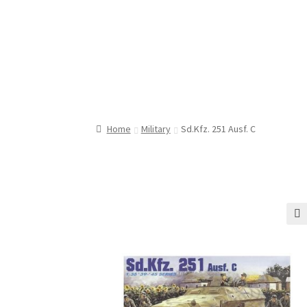
Home
Military
Sd.Kfz. 251 Ausf. C
🔍