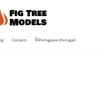
og
Contacts