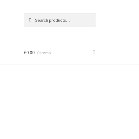
Search
Search
for:
€
0.00
0 items