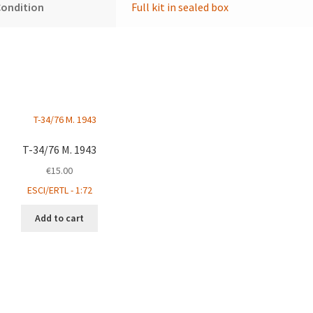
Condition
Full kit in sealed box
T-34/76 M. 1943
€
15.00
ESCI/ERTL - 1:72
Add to cart