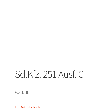
Sd.Kfz. 251 Ausf. C
€
30.00
Out of stock