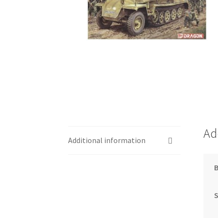
Ad
Additional information
S