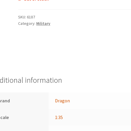
SKU:
6187
Category:
Military
ditional information
Brand
Dragon
cale
1:35