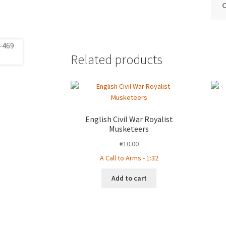
Related products
English Civil War Royalist
Musketeers
€
10.00
A Call to Arms - 1:32
Add to cart