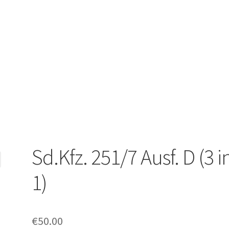
Sd.Kfz. 251/7 Ausf. D (3 i
1)
€
50.00