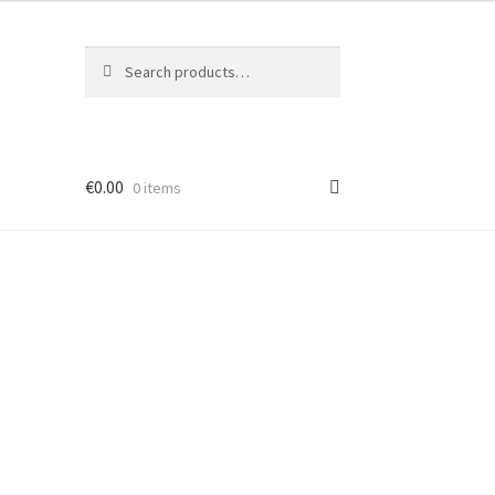
Search
Search
for:
€
0.00
0 items