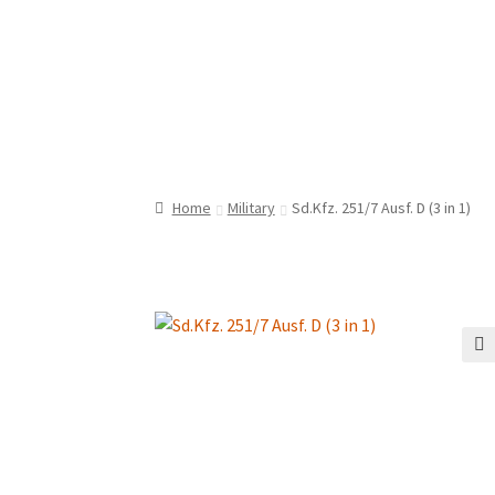
Home
Military
Sd.Kfz. 251/7 Ausf. D (3 in 1)
🔍