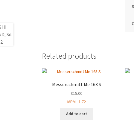
S
Related products
Messerschmitt Me 163 S
€
15.00
MPM - 1:72
Add to cart