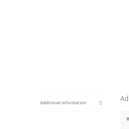
Ad
Additional information