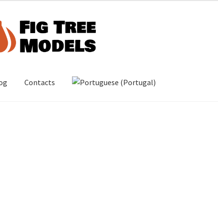
og
Contacts