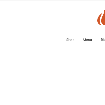
Skip
Skip
to
to
navigation
content
Shop
About
Bl