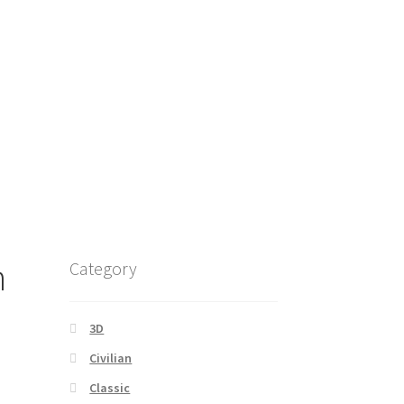
n
Category
3D
Civilian
Classic