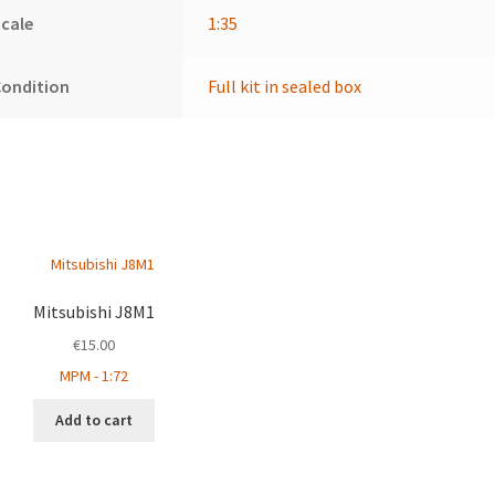
cale
1:35
Condition
Full kit in sealed box
Mitsubishi J8M1
€
15.00
MPM - 1:72
Add to cart