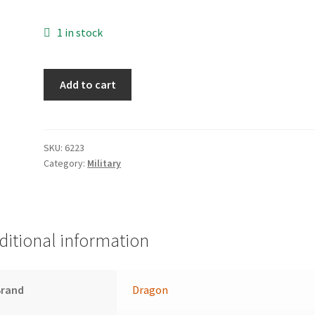
1 in stock
Sd.Kfz.
Add to cart
251/7
Ausf.
D
(3
SKU:
6223
Category:
Military
in
1)
quantity
ditional information
Brand
Dragon