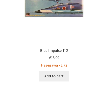
Blue Impulse T-2
€
15.00
Hasegawa - 1:72
Add to cart