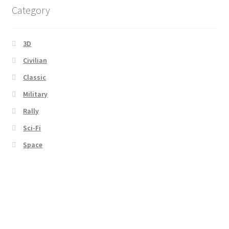
Category
3D
Civilian
Classic
Military
Rally
Sci-Fi
Space