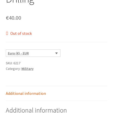
€
40.00
Out of stock
Euro (€) - EUR
SKU:
6217
Category:
Military
Additional information
Additional information