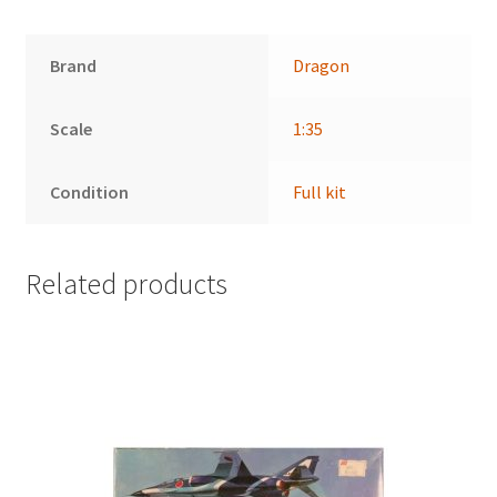
Brand
Dragon
Scale
1:35
Condition
Full kit
Related products