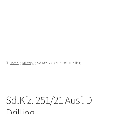
Home
Military
Sd.Kfz. 251/21 Ausf. D Drilling
Sd.Kfz. 251/21 Ausf. D
Drilling