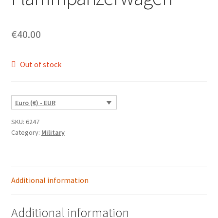
€
40.00
Out of stock
Euro (€) - EUR
SKU:
6247
Category:
Military
Additional information
Additional information