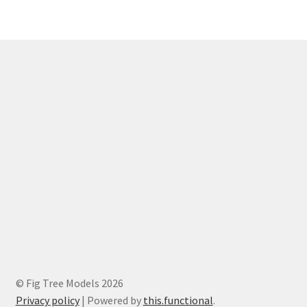
© Fig Tree Models 2026
Privacy policy
|
Powered by
this.functional
.