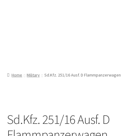
Home
Military
Sd.Kfz. 251/16 Ausf. D Flammpanzerwagen
Sd.Kfz. 251/16 Ausf. D
Flammpanzerwagen