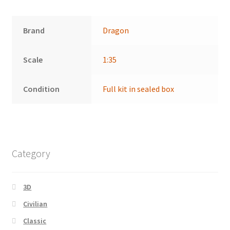
Brand
Dragon
Scale
1:35
Condition
Full kit in sealed box
Category
3D
Civilian
Classic