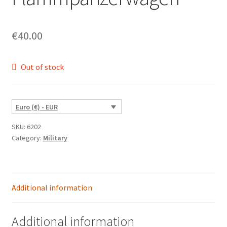
€
40.00
Out of stock
Euro (€) - EUR
SKU:
6202
Category:
Military
Additional information
Additional information