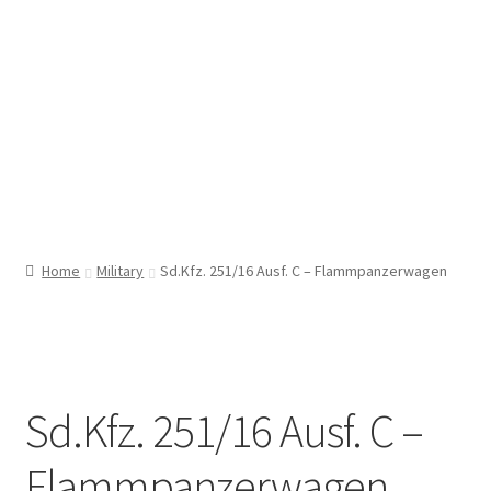
Home
Military
Sd.Kfz. 251/16 Ausf. C – Flammpanzerwagen
Sd.Kfz. 251/16 Ausf. C –
Flammpanzerwagen