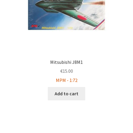
Mitsubishi J8M1
€
15.00
MPM - 1:72
Add to cart