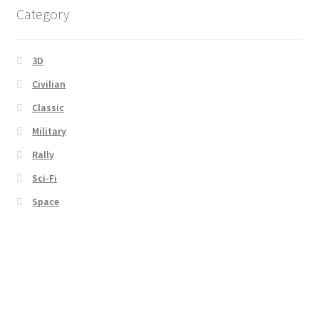
Category
3D
Civilian
Classic
Military
Rally
Sci-Fi
Space