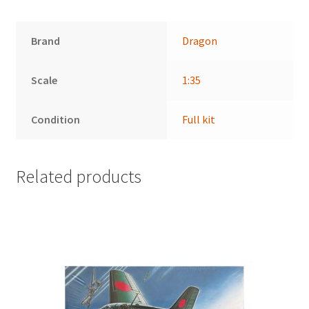
Brand
Dragon
Scale
1:35
Condition
Full kit
Related products