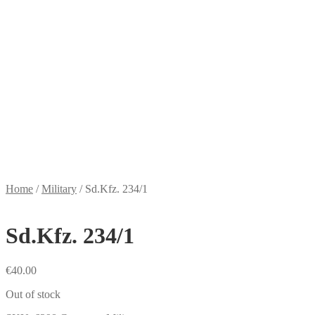
Home
/
Military
/
Sd.Kfz. 234/1
Sd.Kfz. 234/1
€
40.00
Out of stock