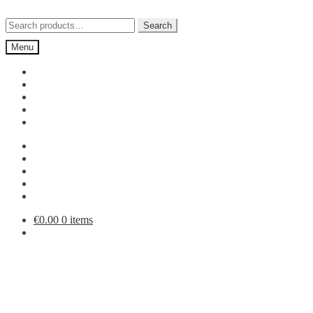
Skip
Skip
to
to
Search
Search
navigation
content
for:
Menu
€
0.00
0 items