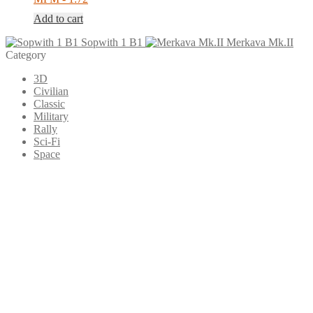
Add to cart
Sopwith 1 B1
Merkava Mk.II
Category
3D
Civilian
Classic
Military
Rally
Sci-Fi
Space