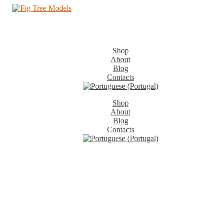
Shop
About
Blog
Contacts
Shop
About
Blog
Contacts