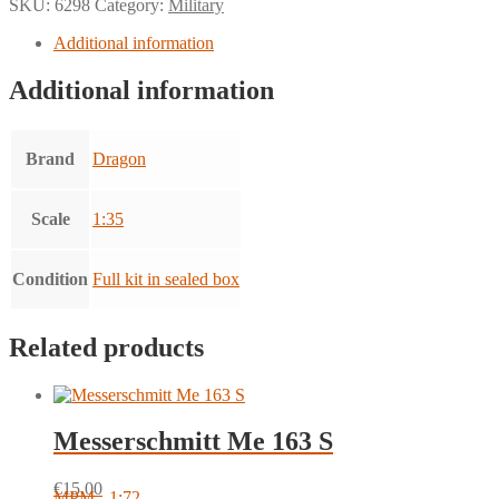
SKU:
6298
Category:
Military
Additional information
Additional information
Brand
Dragon
Scale
1:35
Condition
Full kit in sealed box
Related products
Messerschmitt Me 163 S
€
15.00
MPM - 1:72