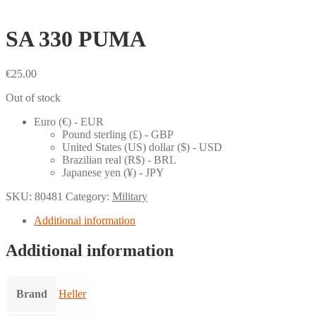
SA 330 PUMA
€
25.00
Out of stock
Euro (€) - EUR
Pound sterling (£) - GBP
United States (US) dollar ($) - USD
Brazilian real (R$) - BRL
Japanese yen (¥) - JPY
SKU:
80481
Category:
Military
Additional information
Additional information
Brand
Heller