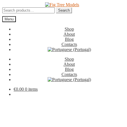
Skip
Skip
to
to
Search
Search
navigation
content
for:
Menu
Shop
About
Blog
Contacts
Shop
About
Blog
Contacts
€
0.00
0 items