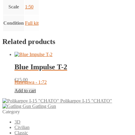
Scale
1:50
Condition
Full kit
Related products
Blue Impulse T-2
€
15.00
Hasegawa - 1:72
Add to cart
Polikarpov I-15 "CHATO"
Gatling Gun
Category
3D
Civilian
Classic