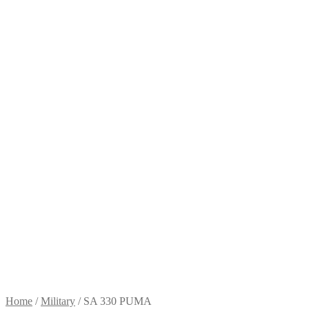
Home
/
Military
/
SA 330 PUMA