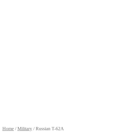
Home
/
Military
/
Russian T-62A