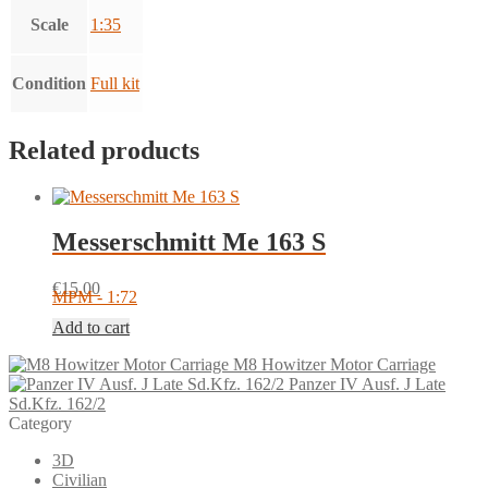
Scale
1:35
Condition
Full kit
Related products
Messerschmitt Me 163 S
€
15.00
MPM - 1:72
Add to cart
M8 Howitzer Motor Carriage
Panzer IV Ausf. J Late
Sd.Kfz. 162/2
Category
3D
Civilian