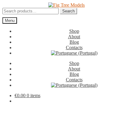
Skip
Skip
to
to
Search
Search
navigation
content
for:
Menu
Shop
About
Blog
Contacts
Shop
About
Blog
Contacts
€
0.00
0 items