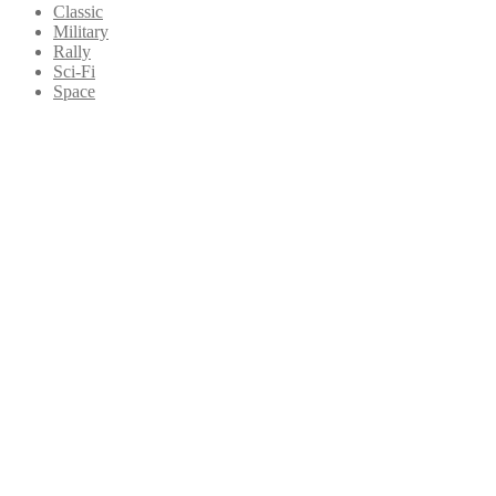
Classic
Military
Rally
Sci-Fi
Space