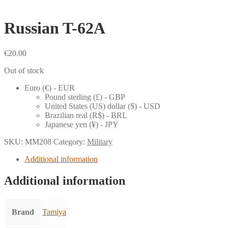
Russian T-62A
€
20.00
Out of stock
Euro (€) - EUR
Pound sterling (£) - GBP
United States (US) dollar ($) - USD
Brazilian real (R$) - BRL
Japanese yen (¥) - JPY
SKU:
MM208
Category:
Military
Additional information
Additional information
Brand
Tamiya