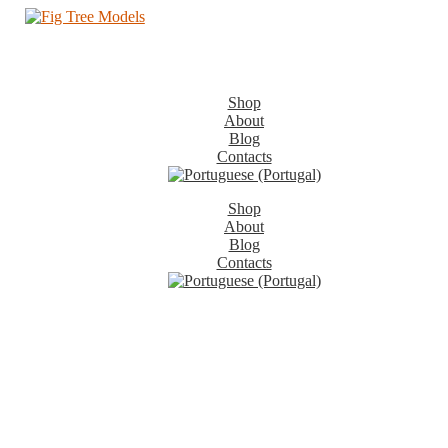
Shop
About
Blog
Contacts
Shop
About
Blog
Contacts