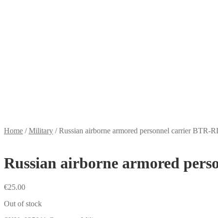
Home
/
Military
/
Russian airborne armored personnel carrier BTR-
Russian airborne armored pers
€
25.00
Out of stock