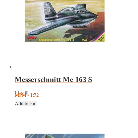
Messerschmitt Me 163 S
€
15.00
MPM - 1:72
Add to cart