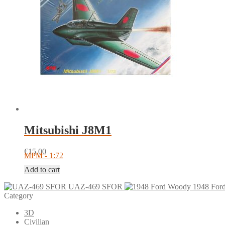
Mitsubishi J8M1
€
15.00
MPM - 1:72
Add to cart
UAZ-469 SFOR
1948 For
Category
3D
Civilian