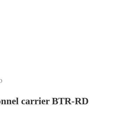
RD
onnel carrier BTR-RD