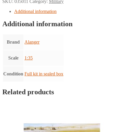
SKU:
035011
Category:
Military
Additional information
Additional information
Brand
Alanger
Scale
1:35
Condition
Full kit in sealed box
Related products