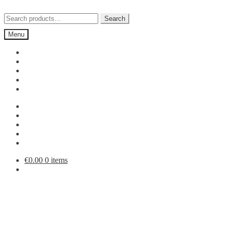
Skip
Skip
to
to
Search
Search
navigation
content
for:
Menu
€
0.00
0 items