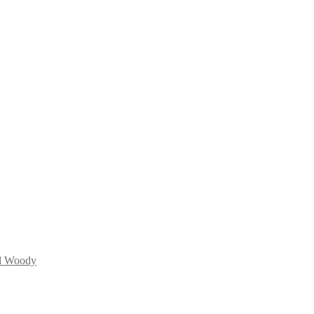
d Woody