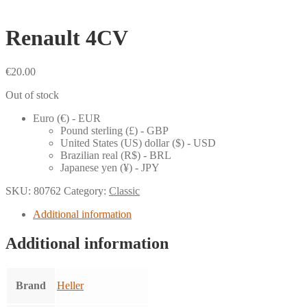
Renault 4CV
€
20.00
Out of stock
Euro (€) - EUR
Pound sterling (£) - GBP
United States (US) dollar ($) - USD
Brazilian real (R$) - BRL
Japanese yen (¥) - JPY
SKU:
80762
Category:
Classic
Additional information
Additional information
Brand
Heller