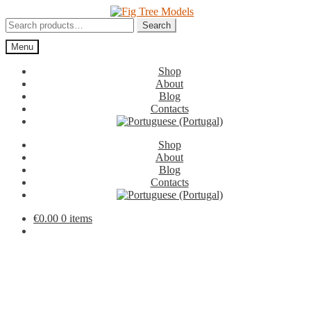
Skip
Skip
to
to
Search
Search
navigation
content
for:
Menu
Shop
About
Blog
Contacts
Shop
About
Blog
Contacts
€
0.00
0 items