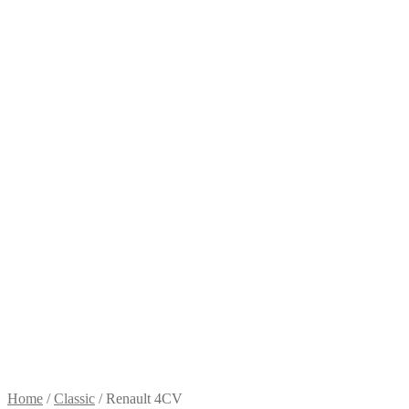
Home
/
Classic
/
Renault 4CV