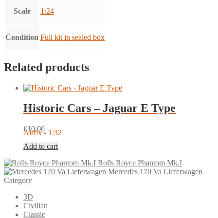
Scale
1:24
Condition
Full kit in sealed box
Related products
Historic Cars – Jaguar E Type
€
10.00
Airfix - 1:32
Add to cart
Rolls Royce Phantom Mk.I
Mercedes 170 Va Lieferwagen
Category
3D
Civilian
Classic