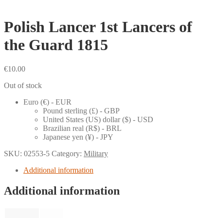
Polish Lancer 1st Lancers of
the Guard 1815
€
10.00
Out of stock
Euro (€) - EUR
Pound sterling (£) - GBP
United States (US) dollar ($) - USD
Brazilian real (R$) - BRL
Japanese yen (¥) - JPY
SKU:
02553-5
Category:
Military
Additional information
Additional information