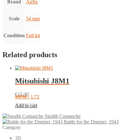
Brand
Airfix
Scale
54 mm
Condition
Full kit
Related products
Mitsubishi J8M1
€
15.00
MPM - 1:72
Add to cart
Stealth Comanche
Battle for the Dnieper, 1943
Category
3D