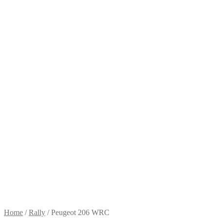
Home
/
Rally
/
Peugeot 206 WRC