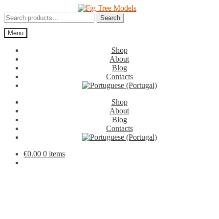
Skip
Skip
to
to
Search
Search
navigation
content
for:
Menu
Shop
About
Blog
Contacts
Shop
About
Blog
Contacts
€
0.00
0 items