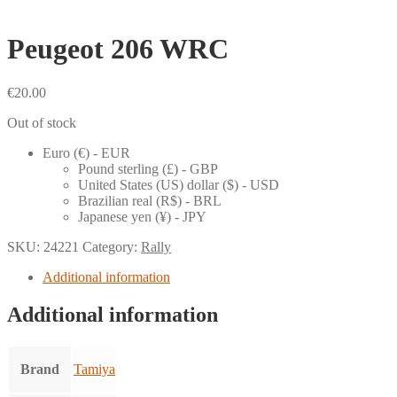
Peugeot 206 WRC
€
20.00
Out of stock
Euro (€) - EUR
Pound sterling (£) - GBP
United States (US) dollar ($) - USD
Brazilian real (R$) - BRL
Japanese yen (¥) - JPY
SKU:
24221
Category:
Rally
Additional information
Additional information
Brand
Tamiya