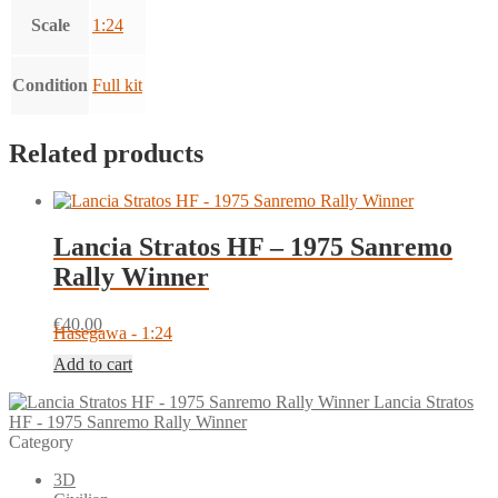
Scale
1:24
Condition
Full kit
Related products
Lancia Stratos HF – 1975 Sanremo
Rally Winner
€
40.00
Hasegawa - 1:24
Add to cart
Lancia Stratos
HF - 1975 Sanremo Rally Winner
Category
3D