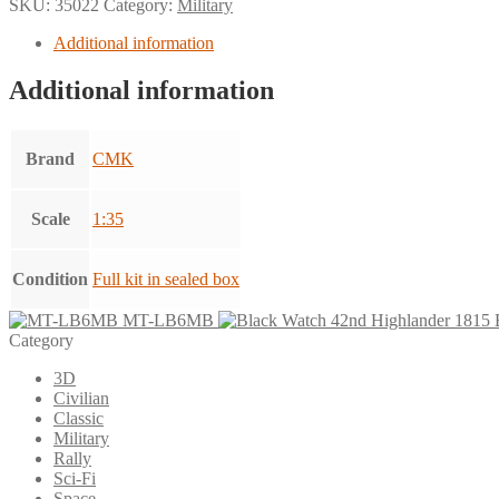
SKU:
35022
Category:
Military
Additional information
Additional information
Brand
CMK
Scale
1:35
Condition
Full kit in sealed box
MT-LB6MB
Category
3D
Civilian
Classic
Military
Rally
Sci-Fi
Space