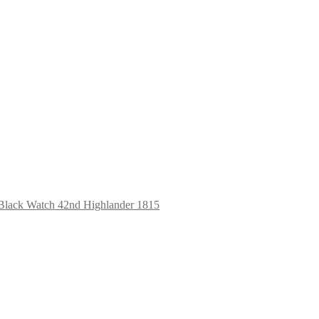
Black Watch 42nd Highlander 1815