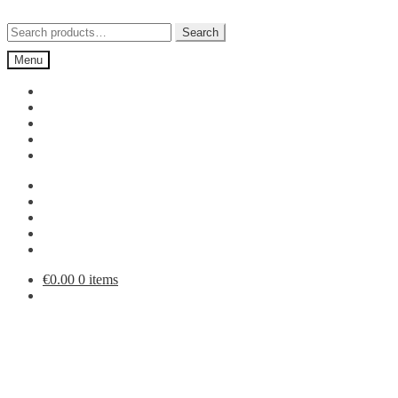
Skip
Skip
to
to
Search
Search
navigation
content
for:
Menu
€
0.00
0 items