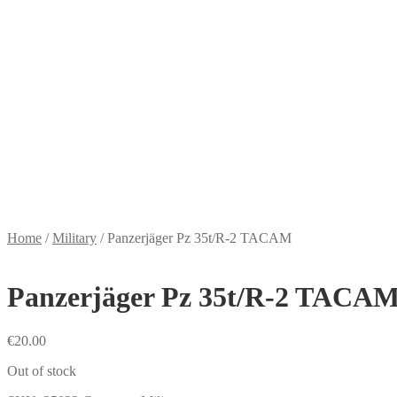
Home
/
Military
/
Panzerjäger Pz 35t/R-2 TACAM
Panzerjäger Pz 35t/R-2 TACA
€
20.00
Out of stock