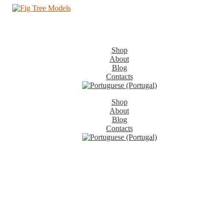
Shop
About
Blog
Contacts
Shop
About
Blog
Contacts