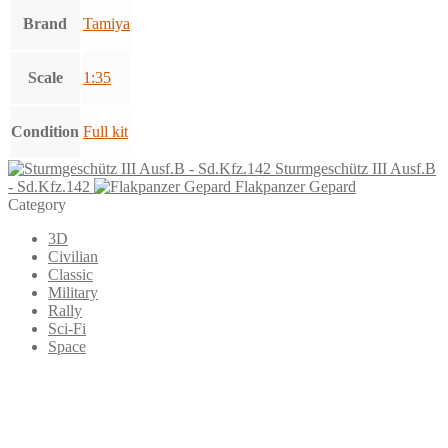
Brand
Tamiya
Scale
1:35
Condition
Full kit
Sturmgeschütz III Ausf.B
- Sd.Kfz.142
Flakpanzer Gepard
Category
3D
Civilian
Classic
Military
Rally
Sci-Fi
Space