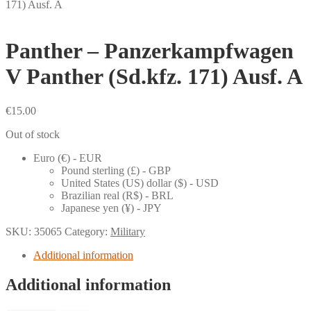
171) Ausf. A
Panther – Panzerkampfwagen
V Panther (Sd.kfz. 171) Ausf. A
€
15.00
Out of stock
Euro (€) - EUR
Pound sterling (£) - GBP
United States (US) dollar ($) - USD
Brazilian real (R$) - BRL
Japanese yen (¥) - JPY
SKU:
35065
Category:
Military
Additional information
Additional information