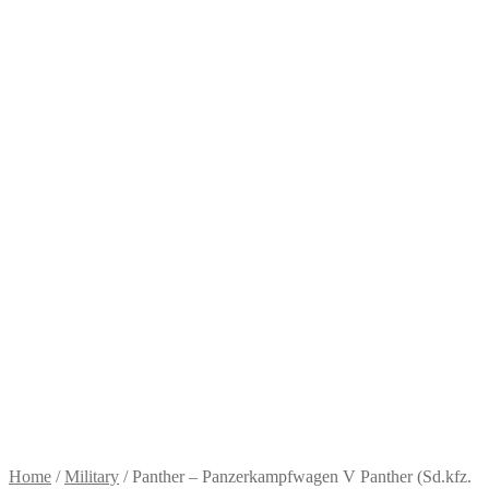
Home
/
Military
/
Panther – Panzerkampfwagen V Panther (Sd.kfz.