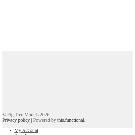
© Fig Tree Models 2026
Privacy policy
|
Powered by
this.functional
.
My Account