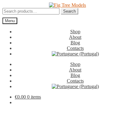
Skip
Skip
to
to
Search
Search
navigation
content
for:
Menu
Shop
About
Blog
Contacts
Shop
About
Blog
Contacts
€
0.00
0 items