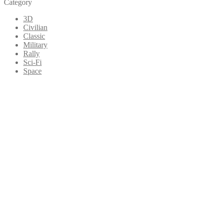
Category
3D
Civilian
Classic
Military
Rally
Sci-Fi
Space