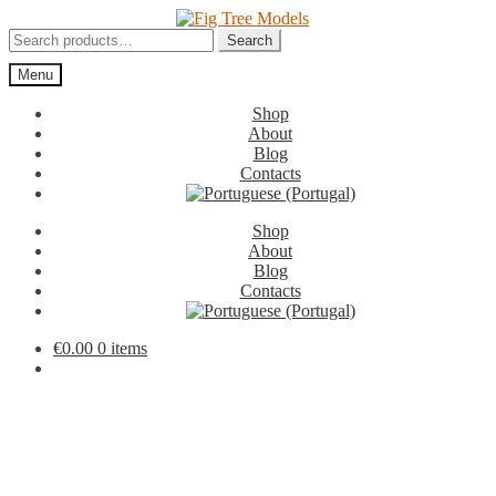
Skip
Skip
to
to
Search
Search
navigation
content
for:
Menu
Shop
About
Blog
Contacts
Shop
About
Blog
Contacts
€
0.00
0 items