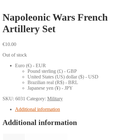
Napoleonic Wars French
Artillery Set
€
10.00
Out of stock
Euro (€) - EUR
Pound sterling (£) - GBP
United States (US) dollar ($) - USD
Brazilian real (R$) - BRL
Japanese yen (¥) - JPY
SKU:
6031
Category:
Military
Additional information
Additional information