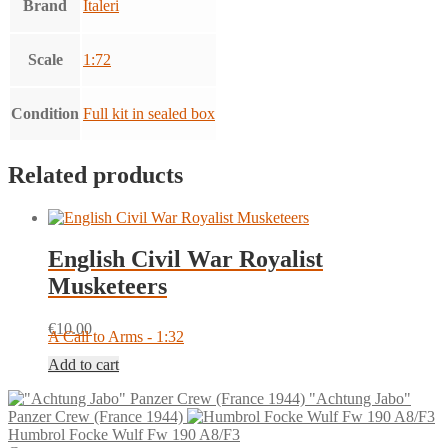
Brand
Italeri
Scale
1:72
Condition
Full kit in sealed box
Related products
English Civil War Royalist
Musketeers
€
10.00
A Call to Arms - 1:32
Add to cart
"Achtung Jabo"
Panzer Crew (France 1944)
Humbrol Focke Wulf Fw 190 A8/F3