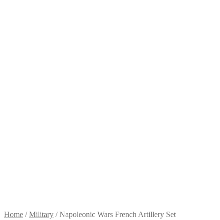
Home
/
Military
/
Napoleonic Wars French Artillery Set