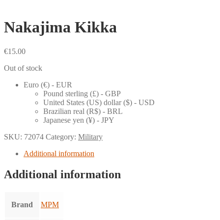
Nakajima Kikka
€
15.00
Out of stock
Euro (€) - EUR
Pound sterling (£) - GBP
United States (US) dollar ($) - USD
Brazilian real (R$) - BRL
Japanese yen (¥) - JPY
SKU:
72074
Category:
Military
Additional information
Additional information
Brand
MPM