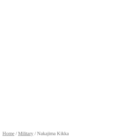
Home
/
Military
/
Nakajima Kikka