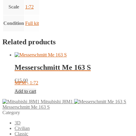
Scale
1:72
Condition
Full kit
Related products
Messerschmitt Me 163 S
€
15.00
MPM - 1:72
Add to cart
Mitsubishi J8M1
Messerschmitt Me 163 S
Category
3D
Civilian
Classic