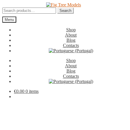
Skip
Skip
to
to
Search
Search
navigation
content
for:
Menu
Shop
About
Blog
Contacts
Shop
About
Blog
Contacts
€
0.00
0 items