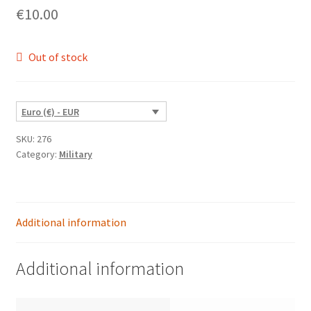
€
10.00
Out of stock
Euro (€) - EUR
SKU:
276
Category:
Military
Additional information
Additional information