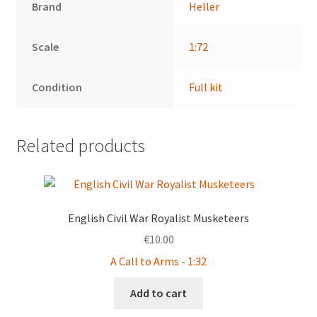
Brand
Heller
Scale
1:72
Condition
Full kit
Related products
English Civil War Royalist Musketeers
€
10.00
A Call to Arms - 1:32
Add to cart