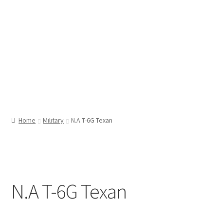
Home
Military
N.A T-6G Texan
N.A T-6G Texan