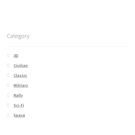
Category
3D
Civilian
Classic
Military
Rally
Sci-Fi
Space