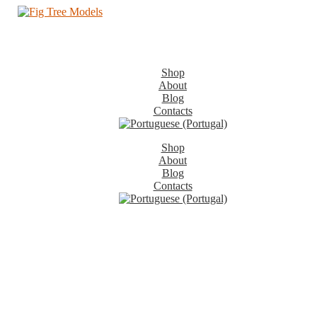
Shop
About
Blog
Contacts
Shop
About
Blog
Contacts