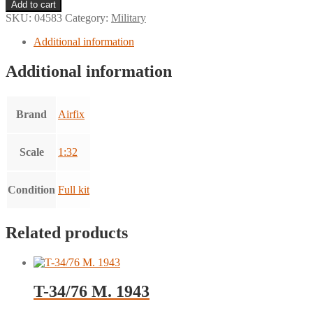
Multipose
Add to cart
Figures
SKU:
04583
Category:
Military
U.S.
Marines
Additional information
quantity
Additional information
Brand
Airfix
Scale
1:32
Condition
Full kit
Related products
T-34/76 M. 1943