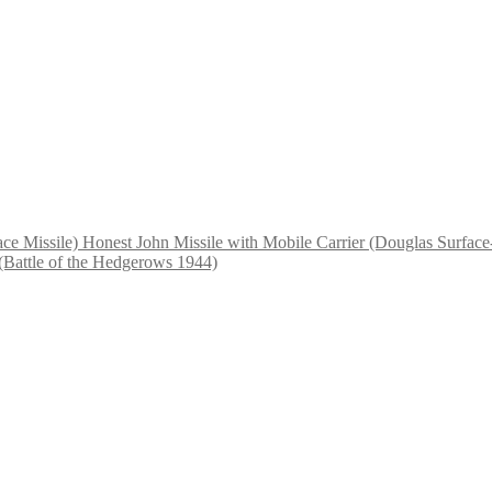
Honest John Missile with Mobile Carrier (Douglas Surface-
(Battle of the Hedgerows 1944)