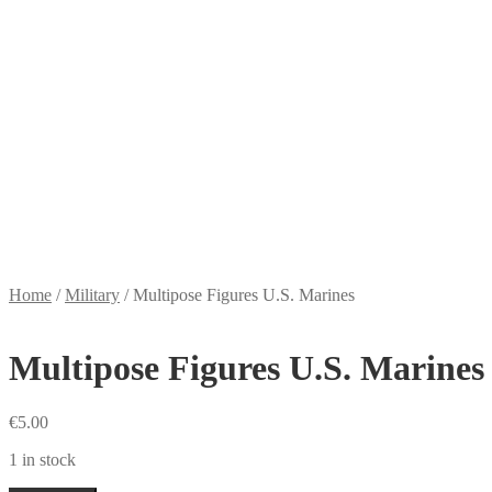
Home
/
Military
/
Multipose Figures U.S. Marines
Multipose Figures U.S. Marines
€
5.00
1 in stock