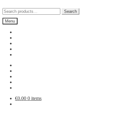
Skip
Skip
to
to
Search
Search
navigation
content
for:
Menu
€
0.00
0 items