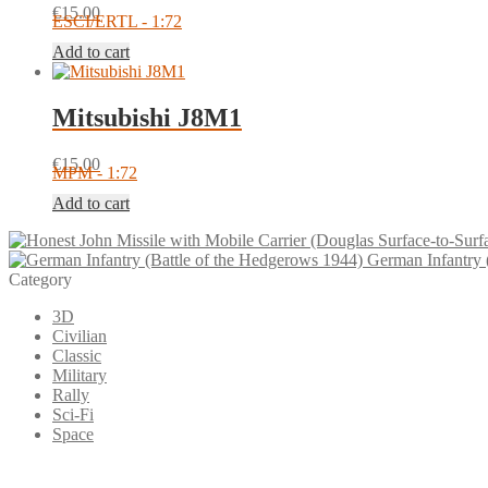
€
15.00
ESCI/ERTL - 1:72
Add to cart
Mitsubishi J8M1
€
15.00
MPM - 1:72
Add to cart
German Infantry 
Category
3D
Civilian
Classic
Military
Rally
Sci-Fi
Space