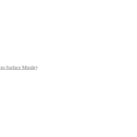
to-Surface Missile)