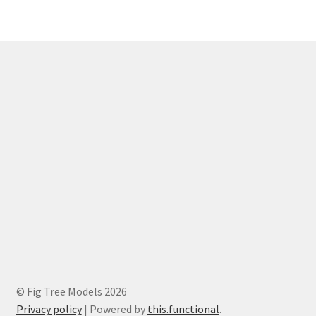
© Fig Tree Models 2026
Privacy policy
|
Powered by
this.functional
.