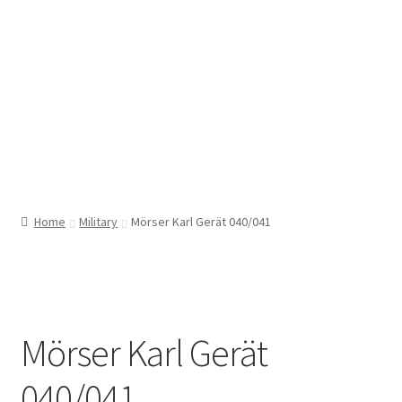
Home
Military
Mörser Karl Gerät 040/041
Mörser Karl Gerät
040/041