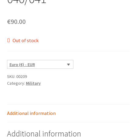
€
90.00
Out of stock
Euro (€) - EUR
SKU:
00209
Category:
Military
Additional information
Additional information