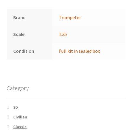
Brand
Trumpeter
Scale
1:35
Condition
Full kit in sealed box
Category
3D
Civilian
Classic