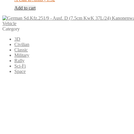
Add to cart
Vehicle
Category
3D
Civilian
Classic
Military
Rally
Sci-Fi
Space