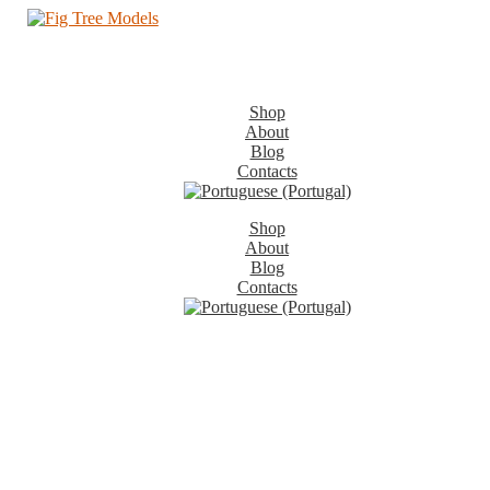
Shop
About
Blog
Contacts
Shop
About
Blog
Contacts