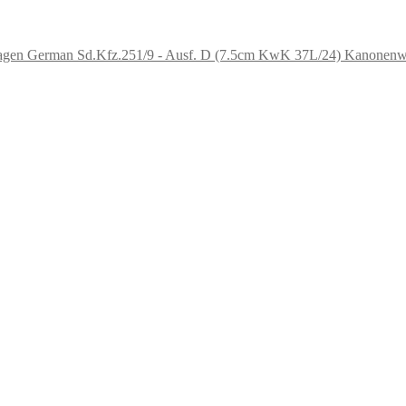
German Sd.Kfz.251/9 - Ausf. D (7.5cm KwK 37L/24) Kanonen