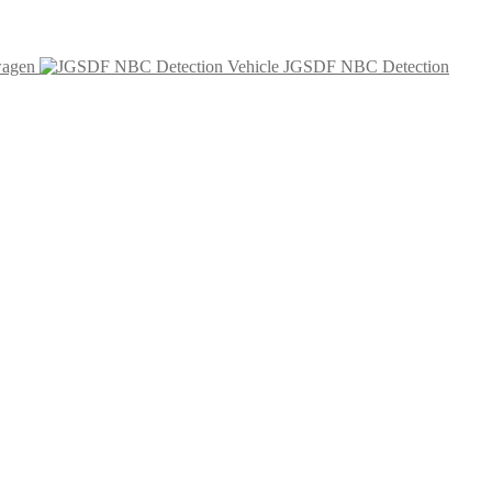
wagen
JGSDF NBC Detection