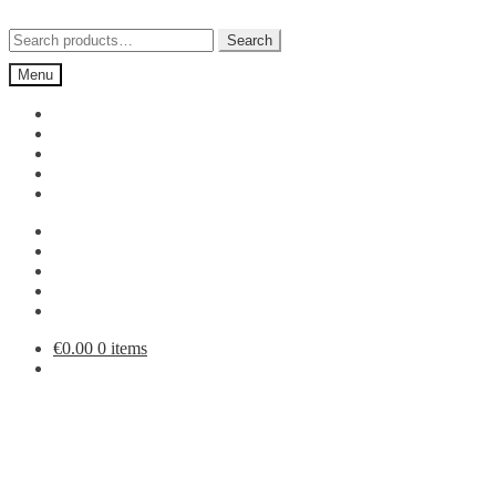
Skip
Skip
to
to
Search
Search
navigation
content
for:
Menu
€
0.00
0 items