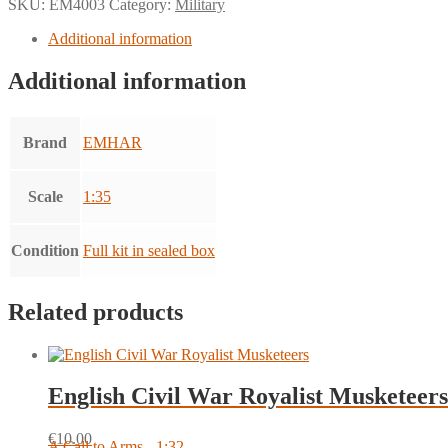
SKU:
EM4003
Category:
Military
Additional information
Additional information
Brand
EMHAR
Scale
1:35
Condition
Full kit in sealed box
Related products
English Civil War Royalist Musketeers
€
10.00
A Call to Arms - 1:32