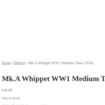
Home
/
Military
/
Mk.A Whippet WW1 Medium Tank (1918)
Mk.A Whippet WW1 Medium Ta
€
40.00
Out of stock