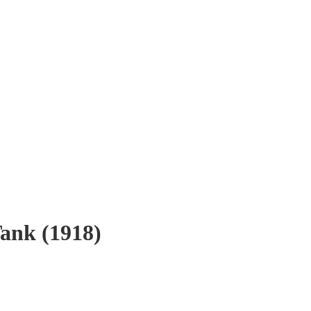
nk (1918)