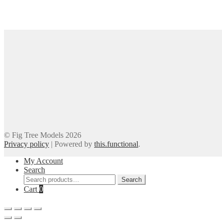
© Fig Tree Models 2026
Privacy policy
|
Powered by
this.functional
.
My Account
Search
Search
Search
for:
Cart
0