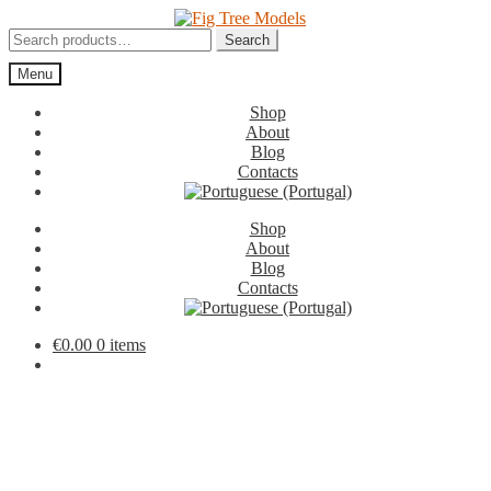
Skip
Skip
to
to
Search
Search
navigation
content
for:
Menu
Shop
About
Blog
Contacts
Shop
About
Blog
Contacts
€
0.00
0 items