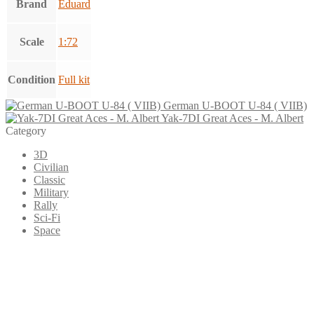
Brand
Eduard
Scale
1:72
Condition
Full kit
German U-BOOT U-84 ( VIIB)
Yak-7DI Great Aces - M. Albert
Category
3D
Civilian
Classic
Military
Rally
Sci-Fi
Space