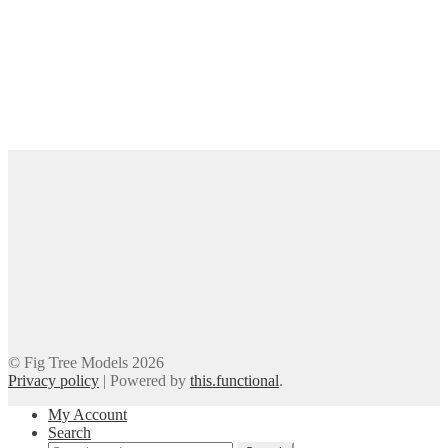
© Fig Tree Models 2026
Privacy policy
|
Powered by
this.functional
.
My Account
Search