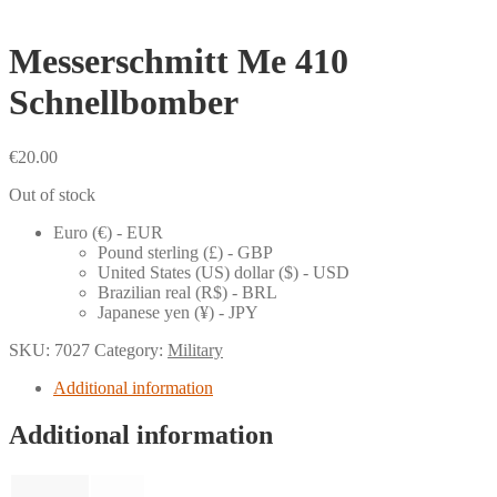
Messerschmitt Me 410
Schnellbomber
€
20.00
Out of stock
Euro (€) - EUR
Pound sterling (£) - GBP
United States (US) dollar ($) - USD
Brazilian real (R$) - BRL
Japanese yen (¥) - JPY
SKU:
7027
Category:
Military
Additional information
Additional information