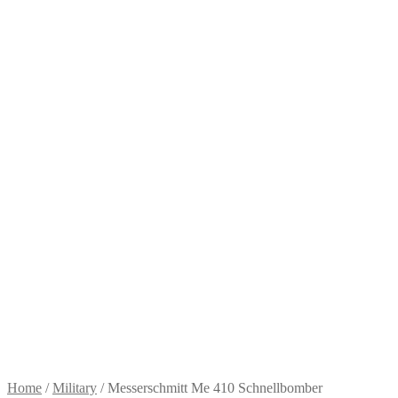
Home
/
Military
/
Messerschmitt Me 410 Schnellbomber