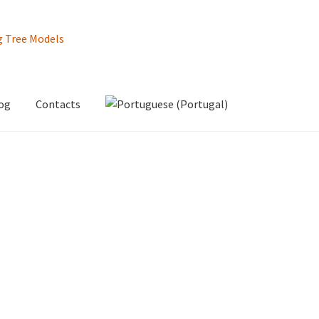
og
Contacts