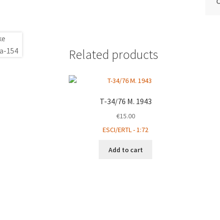
Related products
T-34/76 M. 1943
€
15.00
ESCI/ERTL - 1:72
Add to cart