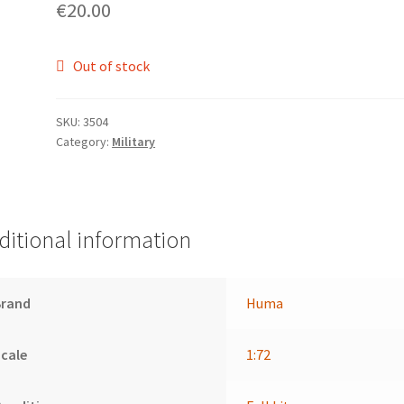
€
20.00
Out of stock
SKU:
3504
Category:
Military
ditional information
Brand
Huma
cale
1:72