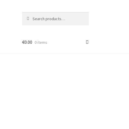
Search
Search
for:
€
0.00
0 items