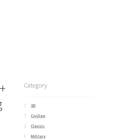
 +
Category
g
3D
Civilian
Classic
Military