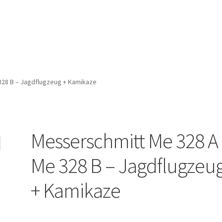
328 B – Jagdflugzeug + Kamikaze
Messerschmitt Me 328 A
Me 328 B – Jagdflugzeu
+ Kamikaze