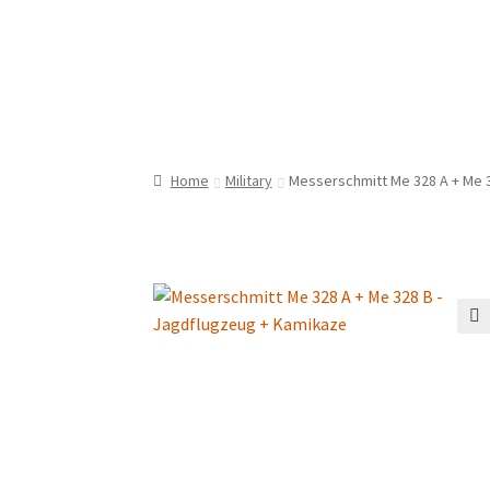
Home
Military
Messerschmitt Me 328 A + Me 
🔍