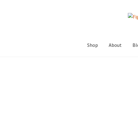
Skip
Skip
to
to
navigation
content
Shop
About
Bl