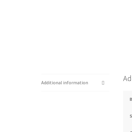
Ad
Additional information
S