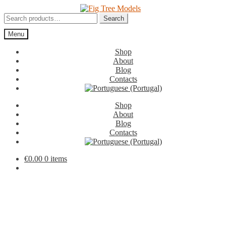
Skip
Skip
to
to
Search
Search
navigation
content
for:
Menu
Shop
About
Blog
Contacts
Shop
About
Blog
Contacts
€
0.00
0 items