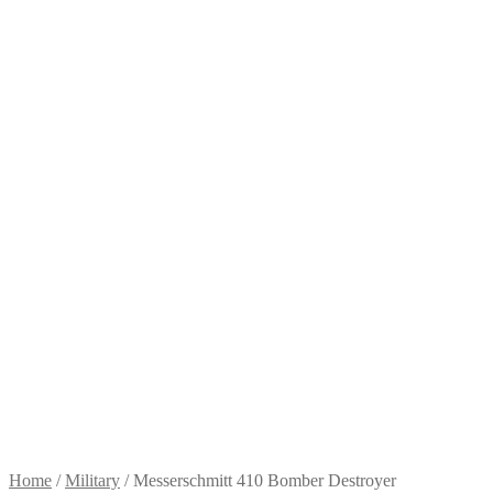
Home
/
Military
/
Messerschmitt 410 Bomber Destroyer