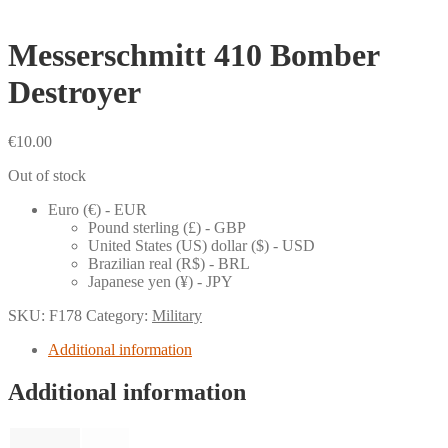
Messerschmitt 410 Bomber
Destroyer
€
10.00
Out of stock
Euro (€) - EUR
Pound sterling (£) - GBP
United States (US) dollar ($) - USD
Brazilian real (R$) - BRL
Japanese yen (¥) - JPY
SKU:
F178
Category:
Military
Additional information
Additional information