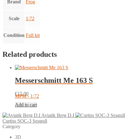
Brand
Frog
Scale
1:72
Condition
Full kit
Related products
Messerschmitt Me 163 S
€
15.00
MPM - 1:72
Add to cart
Aviatik Berg D.I
Curtiss SOC-3 Seagull
Category
3D