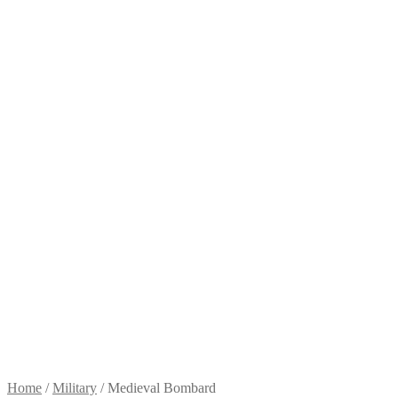
Home
/
Military
/
Medieval Bombard