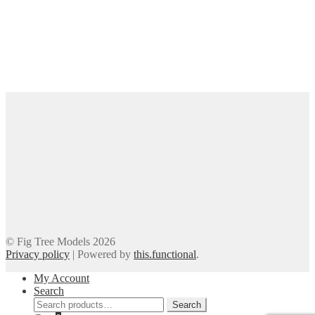
© Fig Tree Models 2026
Privacy policy
|
Powered by
this.functional
.
My Account
Search
Search
Search