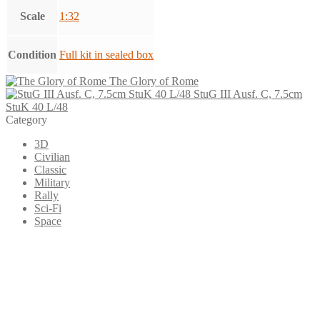
Scale
1:32
Condition
Full kit in sealed box
The Glory of Rome
StuG III Ausf. C, 7.5cm
StuK 40 L/48
Category
3D
Civilian
Classic
Military
Rally
Sci-Fi
Space