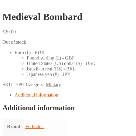
Medieval Bombard
€
20.00
Out of stock
Euro (€) - EUR
Pound sterling (£) - GBP
United States (US) dollar ($) - USD
Brazilian real (R$) - BRL
Japanese yen (¥) - JPY
SKU:
1087
Category:
Military
Additional information
Additional information
Brand
Verlinden