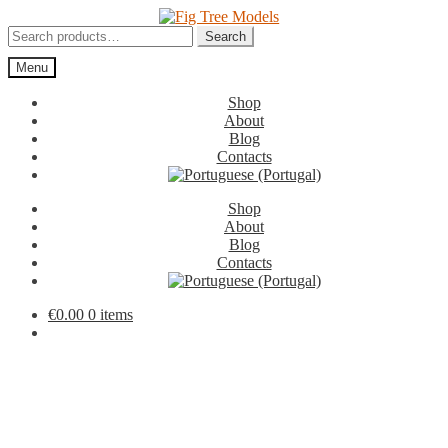
Skip
Skip
to
to
Search
Search
navigation
content
for:
Menu
Shop
About
Blog
Contacts
Shop
About
Blog
Contacts
€
0.00
0 items