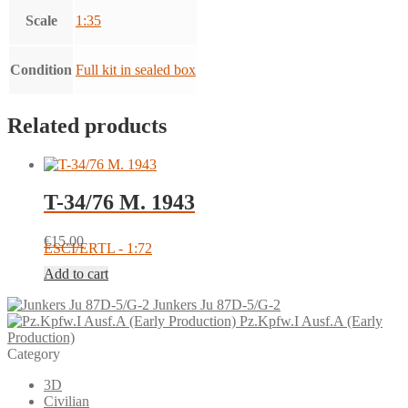
Scale
1:35
Condition
Full kit in sealed box
Related products
T-34/76 M. 1943
€
15.00
ESCI/ERTL - 1:72
Add to cart
Junkers Ju 87D-5/G-2
Pz.Kpfw.I Ausf.A (Early
Production)
Category
3D
Civilian