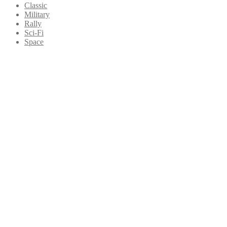
Classic
Military
Rally
Sci-Fi
Space