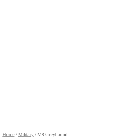
Home
/
Military
/
M8 Greyhound