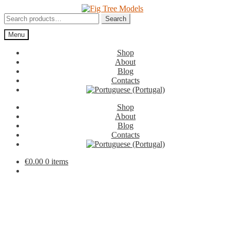
Skip
Skip
to
to
Search
Search
navigation
content
for:
Menu
Shop
About
Blog
Contacts
Shop
About
Blog
Contacts
€
0.00
0 items