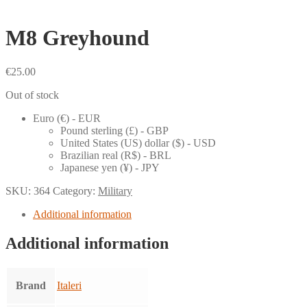
M8 Greyhound
€
25.00
Out of stock
Euro (€) - EUR
Pound sterling (£) - GBP
United States (US) dollar ($) - USD
Brazilian real (R$) - BRL
Japanese yen (¥) - JPY
SKU:
364
Category:
Military
Additional information
Additional information
Brand
Italeri