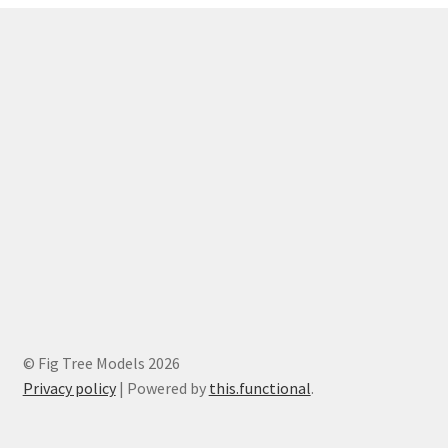
© Fig Tree Models 2026
Privacy policy
|
Powered by
this.functional
.