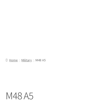
Home
Military
M48 A5
M48 A5