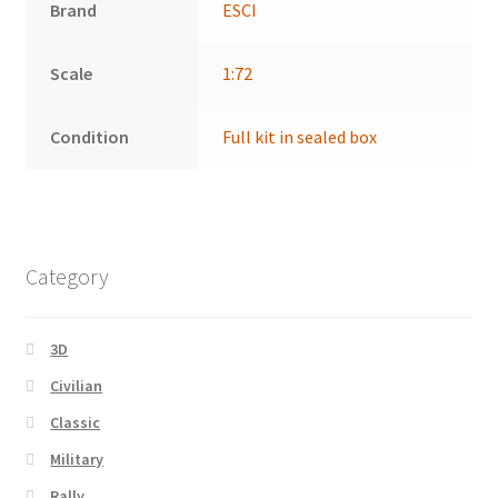
Brand
ESCI
Scale
1:72
Condition
Full kit in sealed box
Category
3D
Civilian
Classic
Military
Rally