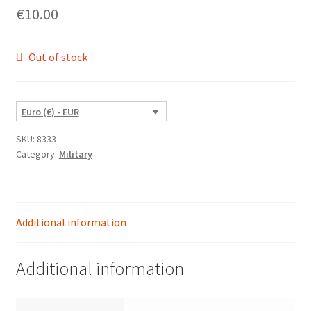
€
10.00
Out of stock
Euro (€) - EUR
SKU:
8333
Category:
Military
Additional information
Additional information