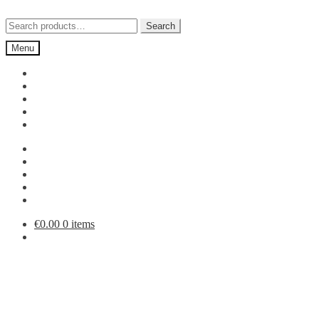
Skip
Skip
to
to
Search
Search
navigation
content
for:
Menu
€
0.00
0 items