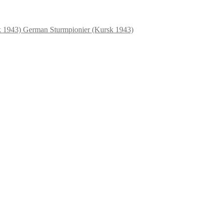
German Sturmpionier (Kursk 1943)