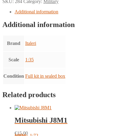
SKU:
284
Category:
Military
Additional information
Additional information
Brand
Italeri
Scale
1:35
Condition
Full kit in sealed box
Related products
Mitsubishi J8M1
€
15.00
MPM - 1:72