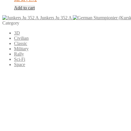
Add to cart
Junkers Ju 352 A
Category
3D
Civilian
Classic
Military
Rally
Sci-Fi
Space