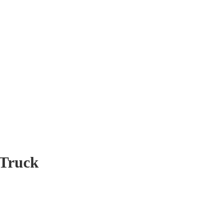
 Truck