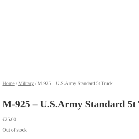
Home
/
Military
/
M-925 – U.S.Army Standard 5t Truck
M-925 – U.S.Army Standard 5t
€
25.00
Out of stock