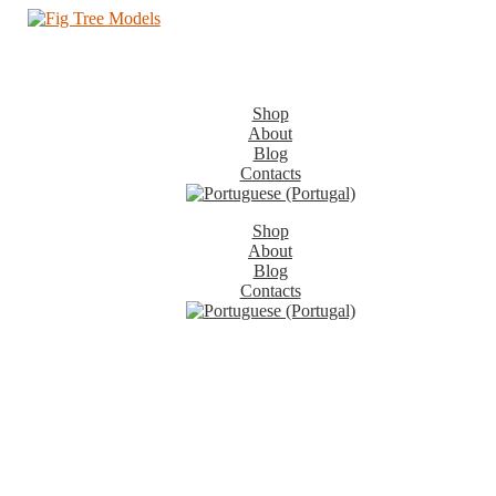
Shop
About
Blog
Contacts
Shop
About
Blog
Contacts