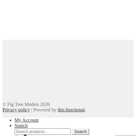
© Fig Tree Models 2026
Privacy policy
|
Powered by
this.functional
.
My Account
Search
Search
Search