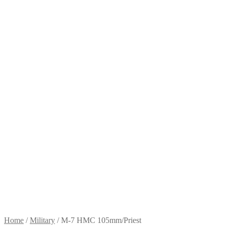
Home
/
Military
/
M-7 HMC 105mm/Priest