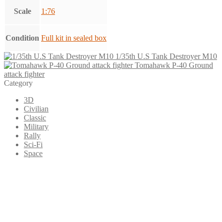
Scale
1:76
Condition
Full kit in sealed box
1/35th U.S Tank Destroyer M10
Tomahawk P-40 Ground
attack fighter
Category
3D
Civilian
Classic
Military
Rally
Sci-Fi
Space