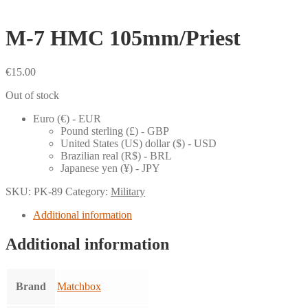
M-7 HMC 105mm/Priest
€
15.00
Out of stock
Euro (€) - EUR
Pound sterling (£) - GBP
United States (US) dollar ($) - USD
Brazilian real (R$) - BRL
Japanese yen (¥) - JPY
SKU:
PK-89
Category:
Military
Additional information
Additional information
Brand
Matchbox