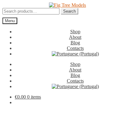
Skip
Skip
to
to
Search
Search
navigation
content
for:
Menu
Shop
About
Blog
Contacts
Shop
About
Blog
Contacts
€
0.00
0 items