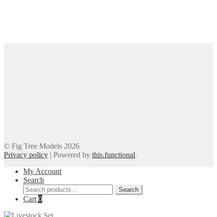
© Fig Tree Models 2026
Privacy policy
|
Powered by
this.functional
.
My Account
Search
Search
Search
for:
Cart
0