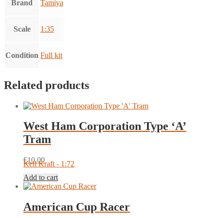
Brand
Tamiya
Scale
1:35
Condition
Full kit
Related products
West Ham Corporation Type ‘A’
Tram
€
10.00
Keil Kraft - 1:72
Add to cart
American Cup Racer