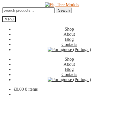
Skip
Skip
to
to
Search
Search
navigation
content
for:
Menu
Shop
About
Blog
Contacts
Shop
About
Blog
Contacts
€
0.00
0 items