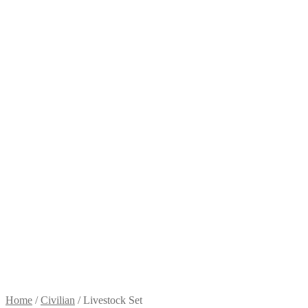
Home
/
Civilian
/
Livestock Set