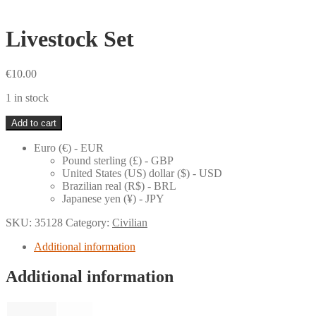
Livestock Set
€
10.00
1 in stock
Livestock
Add to cart
Set
quantity
Euro (€) - EUR
Pound sterling (£) - GBP
United States (US) dollar ($) - USD
Brazilian real (R$) - BRL
Japanese yen (¥) - JPY
SKU:
35128
Category:
Civilian
Additional information
Additional information