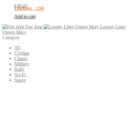
€
40.00
Lindberg - 1:96
Add to cart
Fire Jeep
Luxury Liner
Queen Mary
Category
3D
Civilian
Classic
Military
Rally
Sci-Fi
Space