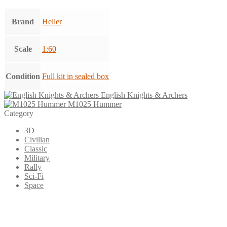
Brand
Heller
Scale
1:60
Condition
Full kit in sealed box
English Knights & Archers
M1025 Hummer
Category
3D
Civilian
Classic
Military
Rally
Sci-Fi
Space