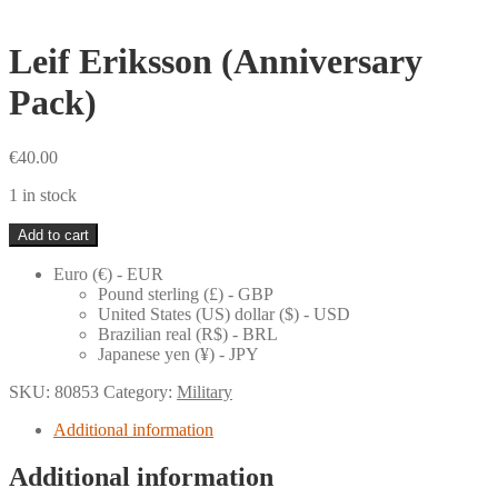
Leif Eriksson (Anniversary
Pack)
€
40.00
1 in stock
Leif
Add to cart
Eriksson
(Anniversary
Euro (€) - EUR
Pack)
Pound sterling (£) - GBP
quantity
United States (US) dollar ($) - USD
Brazilian real (R$) - BRL
Japanese yen (¥) - JPY
SKU:
80853
Category:
Military
Additional information
Additional information