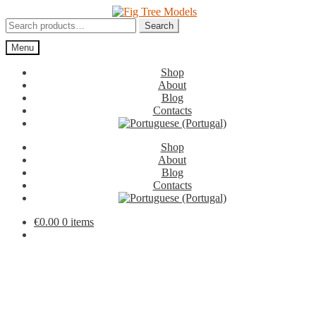
Skip
Skip
to
to
Search
Search
navigation
content
for:
Menu
Shop
About
Blog
Contacts
Shop
About
Blog
Contacts
€
0.00
0 items