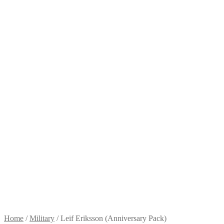
Home
/
Military
/
Leif Eriksson (Anniversary Pack)