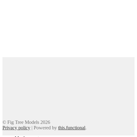
© Fig Tree Models 2026
Privacy policy
|
Powered by
this.functional
.