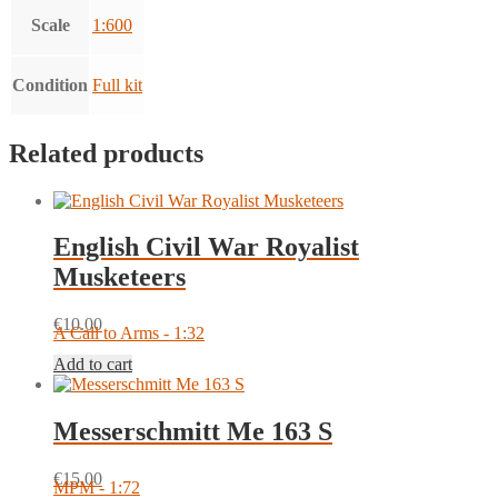
Scale
1:600
Condition
Full kit
Related products
English Civil War Royalist
Musketeers
€
10.00
A Call to Arms - 1:32
Add to cart
Messerschmitt Me 163 S
€
15.00
MPM - 1:72