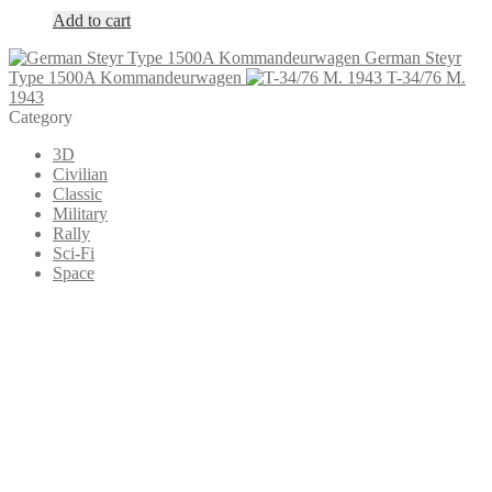
Add to cart
German Steyr
Type 1500A Kommandeurwagen
T-34/76 M.
1943
Category
3D
Civilian
Classic
Military
Rally
Sci-Fi
Space