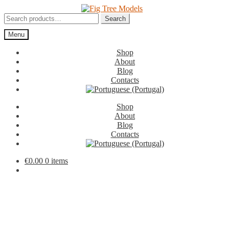
Skip
Skip
to
to
Search
Search
navigation
content
for:
Menu
Shop
About
Blog
Contacts
Shop
About
Blog
Contacts
€
0.00
0 items