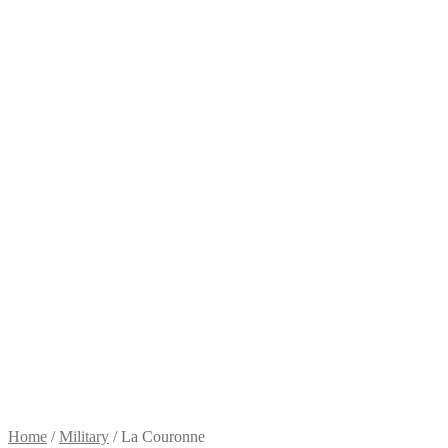
Home
/
Military
/
La Couronne