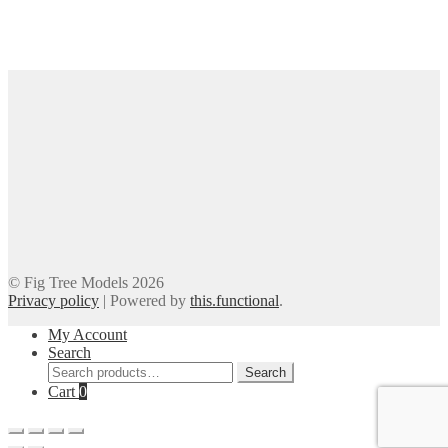
© Fig Tree Models 2026
Privacy policy
|
Powered by
this.functional
.
My Account
Search
Search
Search
for:
Cart
0