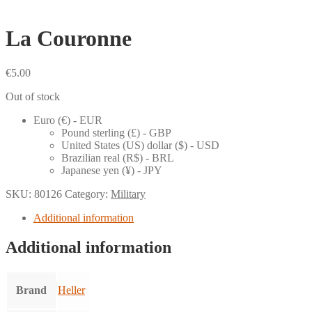
La Couronne
€
5.00
Out of stock
Euro (€) - EUR
Pound sterling (£) - GBP
United States (US) dollar ($) - USD
Brazilian real (R$) - BRL
Japanese yen (¥) - JPY
SKU:
80126
Category:
Military
Additional information
Additional information
Brand
Heller