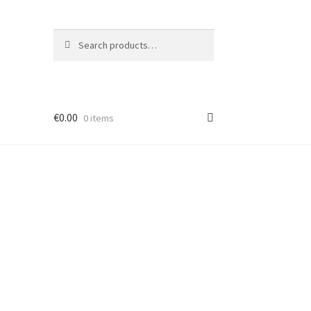
Search
Search
for:
€
0.00
0 items