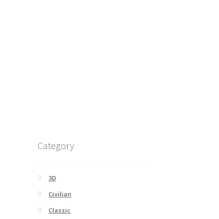
Category
3D
Civilian
Classic