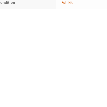
Condition
Full kit