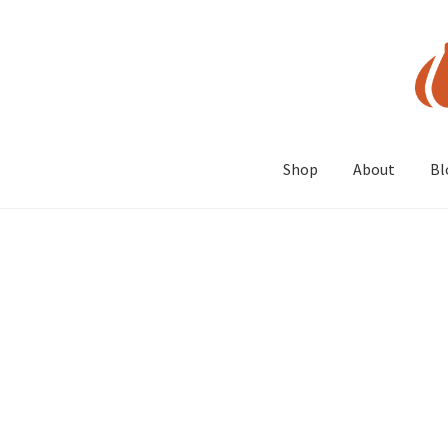
Skip
Skip
to
to
navigation
content
Shop
About
Bl