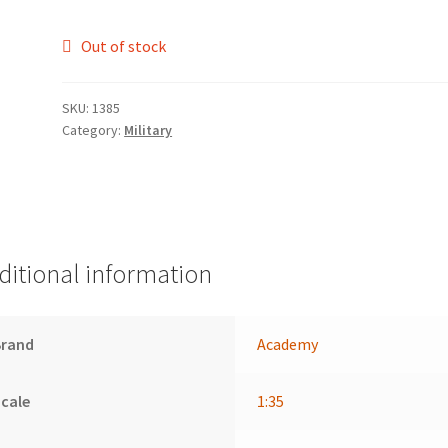
Out of stock
SKU:
1385
Category:
Military
ditional information
Brand
Academy
cale
1:35