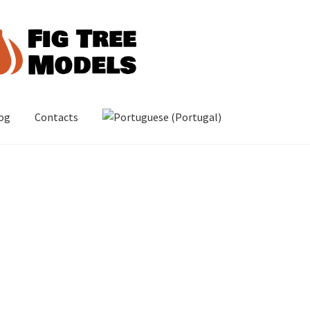
og
Contacts