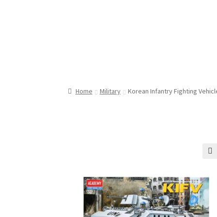
Home
Military
Korean Infantry Fighting Vehicl
🔍