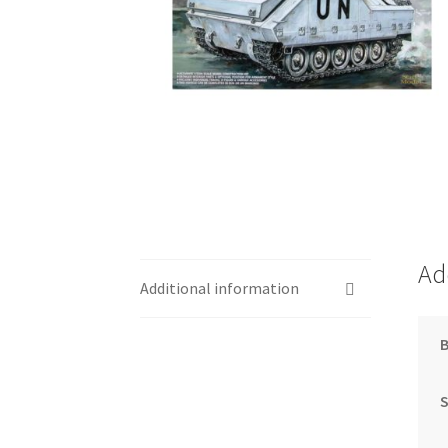
Ad
Additional information
S