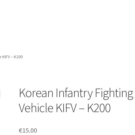
e KIFV – K200
Korean Infantry Fighting
Vehicle KIFV – K200
€
15.00