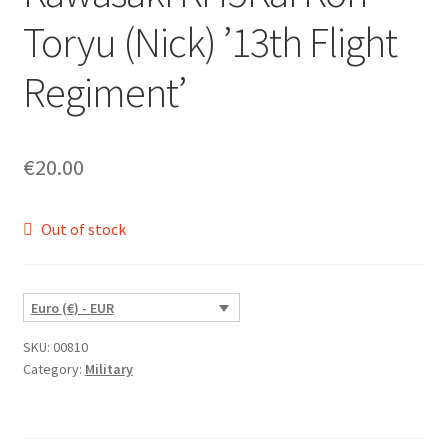
Toryu (Nick) ’13th Flight
Regiment’
€
20.00
Out of stock
Euro (€) - EUR
SKU:
00810
Category:
Military