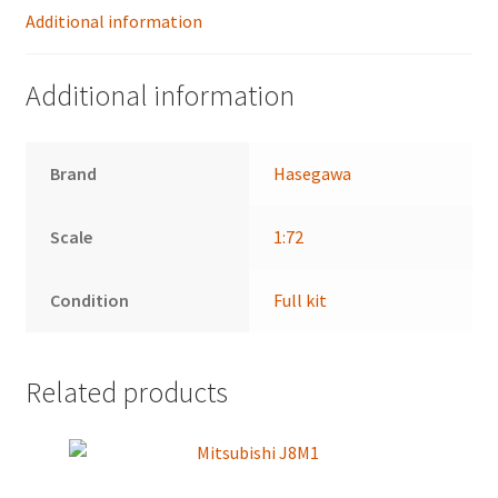
Additional information
Additional information
Brand
Hasegawa
Scale
1:72
Condition
Full kit
Related products