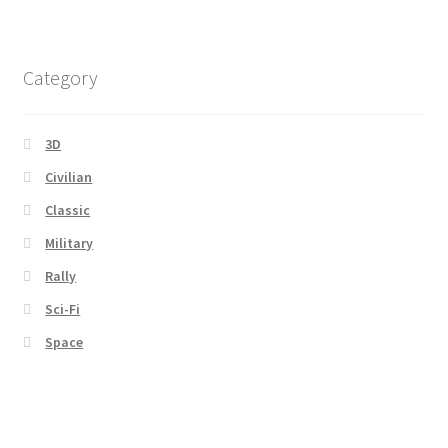
Category
3D
Civilian
Classic
Military
Rally
Sci-Fi
Space