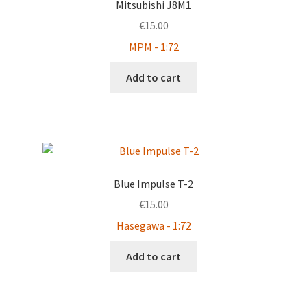
Mitsubishi J8M1
€
15.00
MPM - 1:72
Add to cart
Blue Impulse T-2
€
15.00
Hasegawa - 1:72
Add to cart