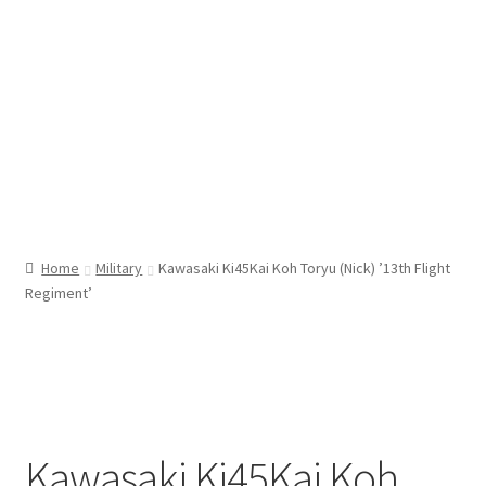
Home
Military
Kawasaki Ki45Kai Koh Toryu (Nick) ’13th Flight
Regiment’
Kawasaki Ki45Kai Koh