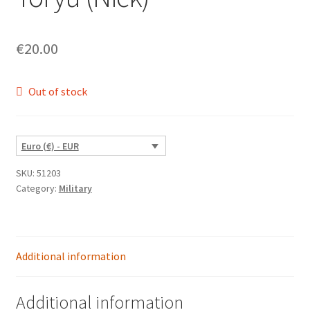
€
20.00
Out of stock
Euro (€) - EUR
SKU:
51203
Category:
Military
Additional information
Additional information