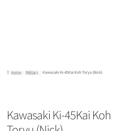
Home
Military
Kawasaki Ki-45Kai Koh Toryu (Nick)
Kawasaki Ki-45Kai Koh
Toryu (Nick)