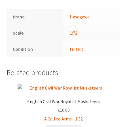
Brand
Hasegawa
Scale
1:72
Condition
Full kit
Related products
English Civil War Royalist Musketeers
€
10.00
A Call to Arms - 1:32