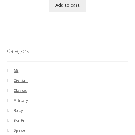
Add to cart
Category
3D
Civilian
Classic
Military
Rally
Sci-Fi
Space