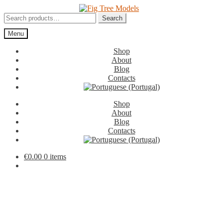
Skip
Skip
to
to
Search
Search
navigation
content
for:
Menu
Shop
About
Blog
Contacts
Shop
About
Blog
Contacts
€
0.00
0 items