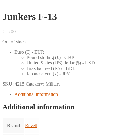
Junkers F-13
€
15.00
Out of stock
Euro (€) - EUR
Pound sterling (£) - GBP
United States (US) dollar ($) - USD
Brazilian real (R$) - BRL
Japanese yen (¥) - JPY
SKU:
4215
Category:
Military
Additional information
Additional information
Brand
Revell