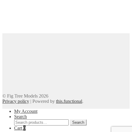
© Fig Tree Models 2026
Privacy policy
|
Powered by
this.functional
.
My Account
Search
Search
Search
for:
Cart
0