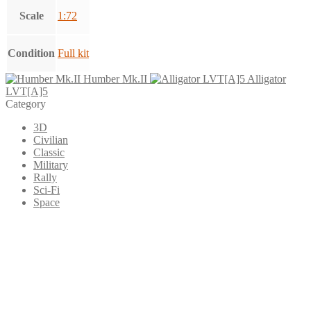
Scale
1:72
Condition
Full kit
Humber Mk.II
Alligator
LVT[A]5
Category
3D
Civilian
Classic
Military
Rally
Sci-Fi
Space