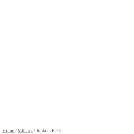
Home
/
Military
/
Junkers F-13