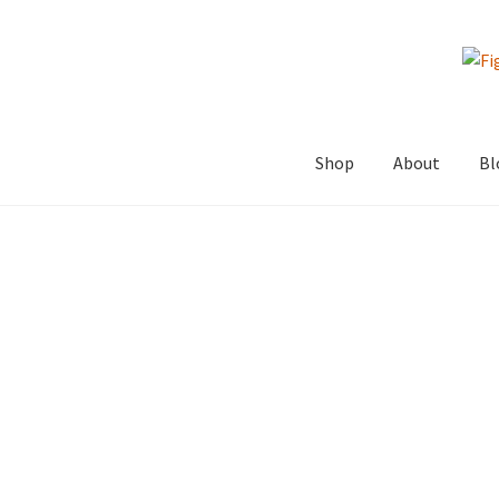
Skip
Skip
to
to
navigation
content
Shop
About
Bl