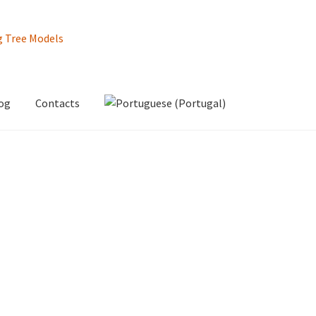
og
Contacts