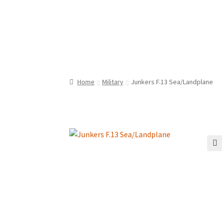
Home
Military
Junkers F.13 Sea/Landplane
🔍