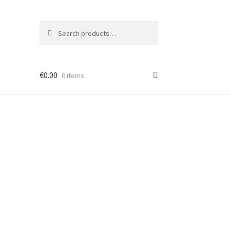
Search
Search
for:
€
0.00
0 items