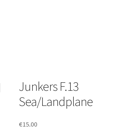
Junkers F.13
Sea/Landplane
€
15.00