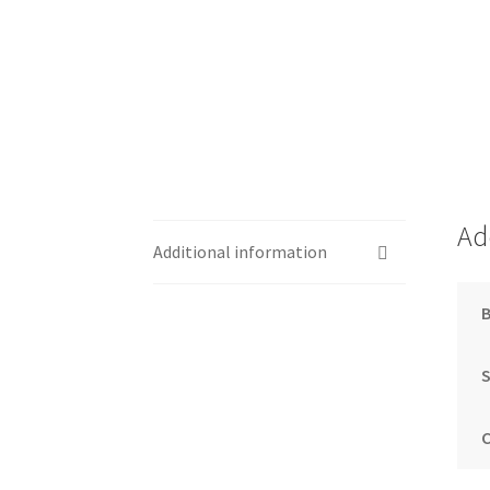
Ad
Additional information
S