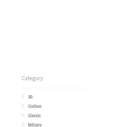
Category
3D
Civilian
Classic
Military