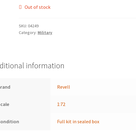
Out of stock
SKU:
04249
Category:
Military
ditional information
Brand
Revell
cale
1:72
Condition
Full kit in sealed box