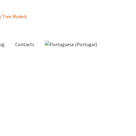
og
Contacts