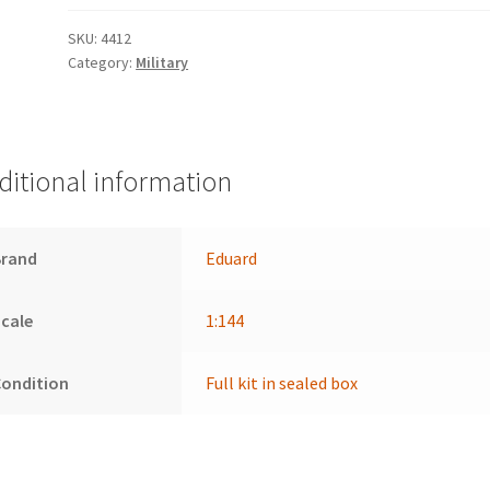
SKU:
4412
Category:
Military
ditional information
Brand
Eduard
cale
1:144
Condition
Full kit in sealed box