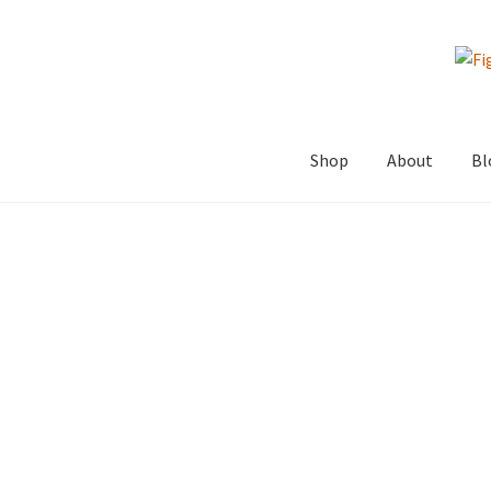
Skip
Skip
to
to
navigation
content
Shop
About
Bl