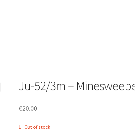
Ju-52/3m – Minesweep
€
20.00
Out of stock