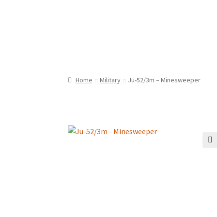
Home
Military
Ju-52/3m – Minesweeper
🔍