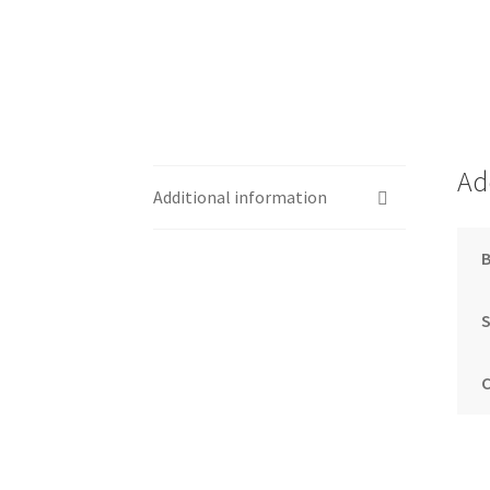
Ad
Additional information
S