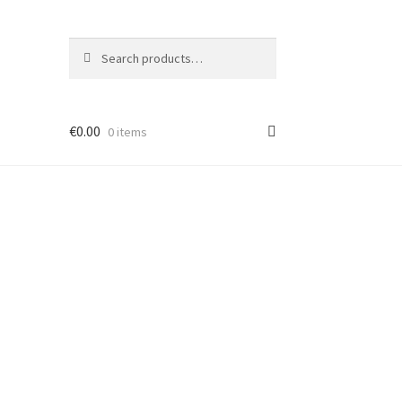
Search
Search
for:
€
0.00
0 items