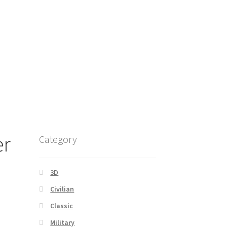
er
Category
3D
Civilian
Classic
Military