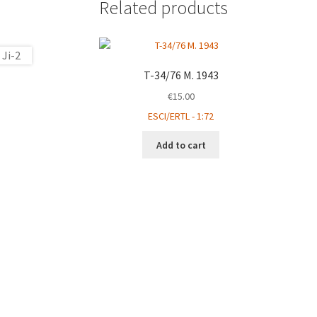
Related products
T-34/76 M. 1943
€
15.00
ESCI/ERTL - 1:72
Add to cart