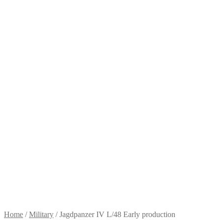
Home
/
Military
/
Jagdpanzer IV L/48 Early production