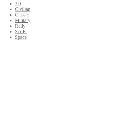
3D
Civilian
Classic
Military
Rally
Sci-Fi
Space