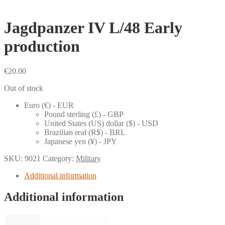
Jagdpanzer IV L/48 Early
production
€
20.00
Out of stock
Euro (€) - EUR
Pound sterling (£) - GBP
United States (US) dollar ($) - USD
Brazilian real (R$) - BRL
Japanese yen (¥) - JPY
SKU:
9021
Category:
Military
Additional information
Additional information