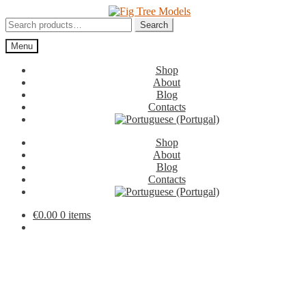
Skip
Skip
to
to
Search
Search
navigation
content
for:
Menu
Shop
About
Blog
Contacts
Shop
About
Blog
Contacts
€
0.00
0 items