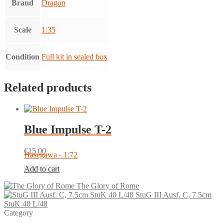
Brand
Dragon
Scale
1:35
Condition
Full kit in sealed box
Related products
Blue Impulse T-2
€
15.00
Hasegawa - 1:72
Add to cart
The Glory of Rome
StuG III Ausf. C, 7.5cm
StuK 40 L/48
Category