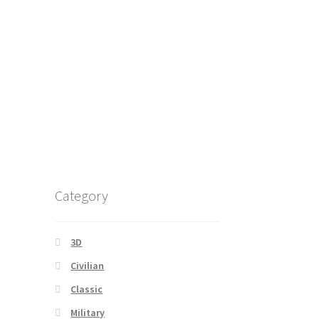
Category
3D
Civilian
Classic
Military