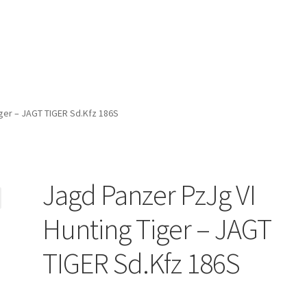
iger – JAGT TIGER Sd.Kfz 186S
Jagd Panzer PzJg VI
Hunting Tiger – JAGT
TIGER Sd.Kfz 186S