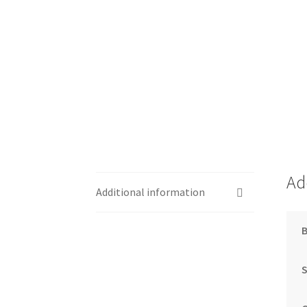
Ad
Additional information
S