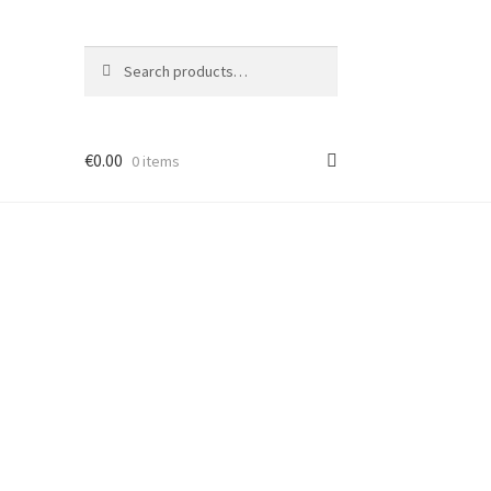
Search
Search
for:
€
0.00
0 items