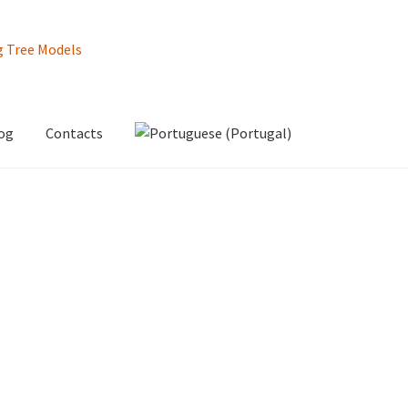
og
Contacts