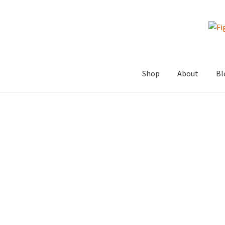
Skip
Skip
to
to
navigation
content
Shop
About
Bl