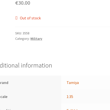
€
30.00
Out of stock
SKU:
3558
Category:
Military
ditional information
Brand
Tamiya
cale
1:35