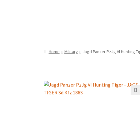
Home
Military
Jagd Panzer PzJg VI Hunting T
🔍