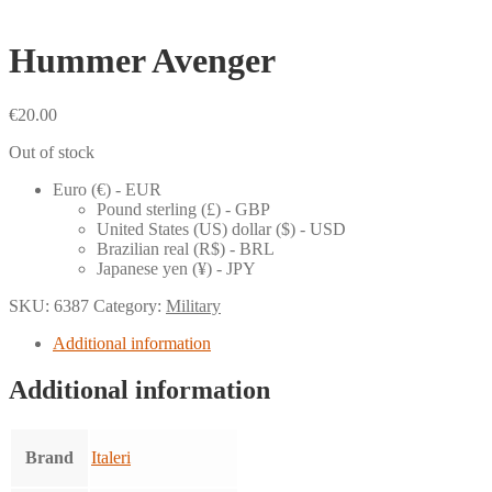
Hummer Avenger
€
20.00
Out of stock
Euro (€) - EUR
Pound sterling (£) - GBP
United States (US) dollar ($) - USD
Brazilian real (R$) - BRL
Japanese yen (¥) - JPY
SKU:
6387
Category:
Military
Additional information
Additional information
Brand
Italeri