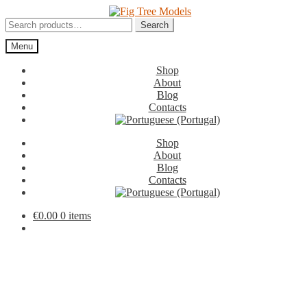
Skip
Skip
to
to
Search
Search
navigation
content
for:
Menu
Shop
About
Blog
Contacts
Shop
About
Blog
Contacts
€
0.00
0 items