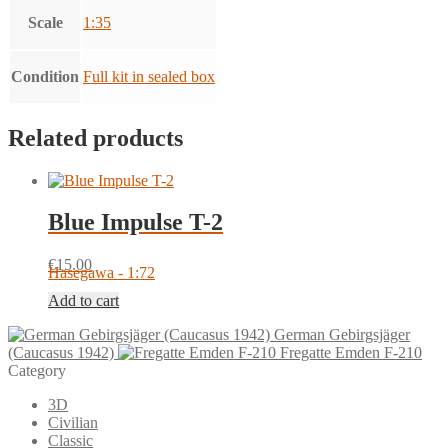
Scale
1:35
Condition
Full kit in sealed box
Related products
Blue Impulse T-2
€
15.00
Hasegawa - 1:72
Add to cart
German Gebirgsjäger
(Caucasus 1942)
Fregatte Emden F-210
Category
3D
Civilian
Classic