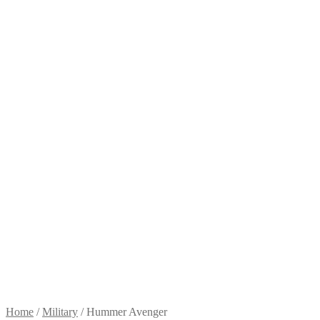
Home
/
Military
/
Hummer Avenger