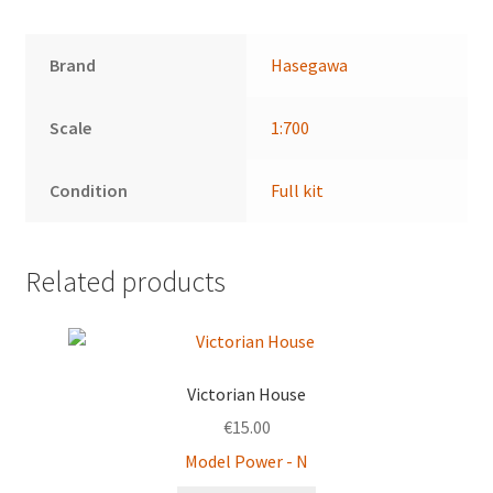
Brand
Hasegawa
Scale
1:700
Condition
Full kit
Related products
Victorian House
€
15.00
Model Power - N