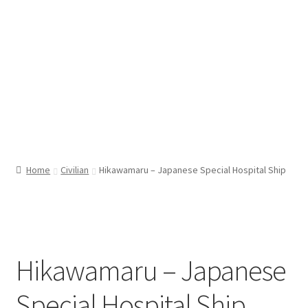
Home
Civilian
Hikawamaru – Japanese Special Hospital Ship
Hikawamaru – Japanese
Special Hospital Ship