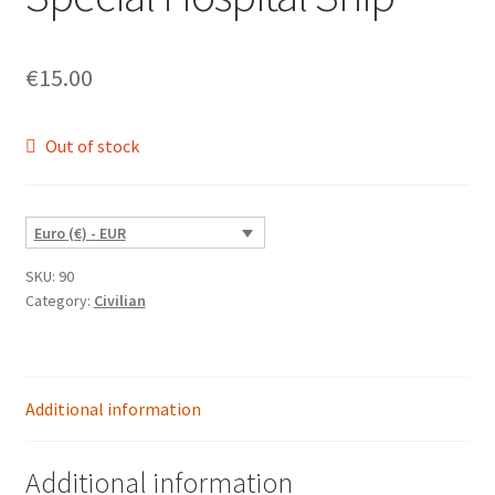
€
15.00
Out of stock
Euro (€) - EUR
SKU:
90
Category:
Civilian
Additional information
Additional information