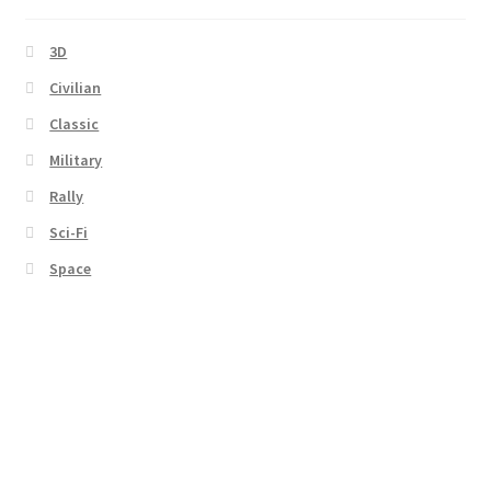
3D
Civilian
Classic
Military
Rally
Sci-Fi
Space