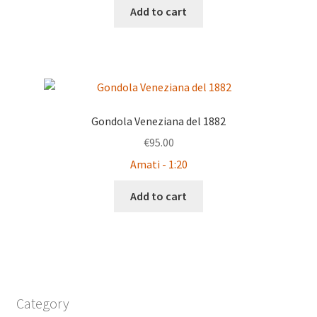
Add to cart
Gondola Veneziana del 1882
€
95.00
Amati - 1:20
Add to cart
Category