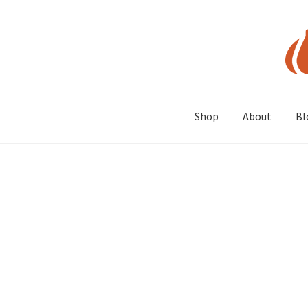
Skip
Skip
to
to
navigation
content
Shop
About
Bl