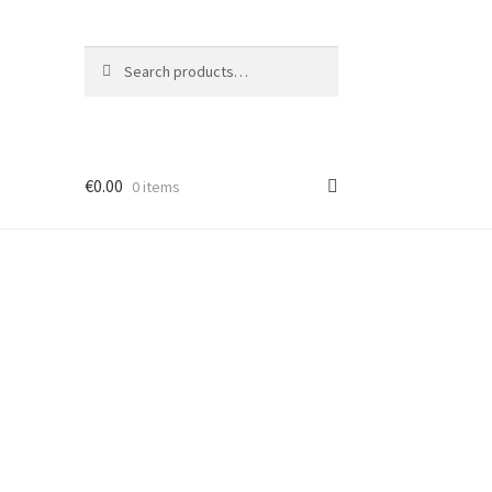
Search
Search
for:
€
0.00
0 items