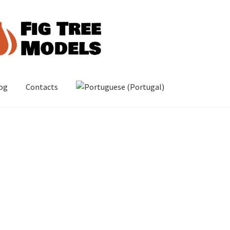
og
Contacts