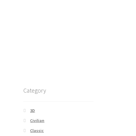
Category
3D
Civilian
Classic