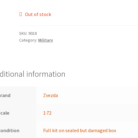
Out of stock
SKU:
9018
Category:
Military
ditional information
Brand
Zvezda
cale
1:72
Condition
Full kit on sealed but damaged box