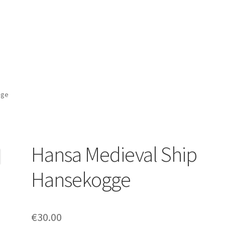
gge
Hansa Medieval Ship
Hansekogge
€
30.00