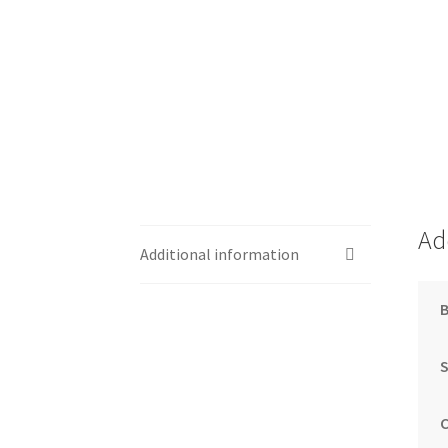
Ad
Additional information
S