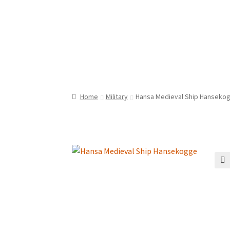
Home
Military
Hansa Medieval Ship Hanseko
🔍