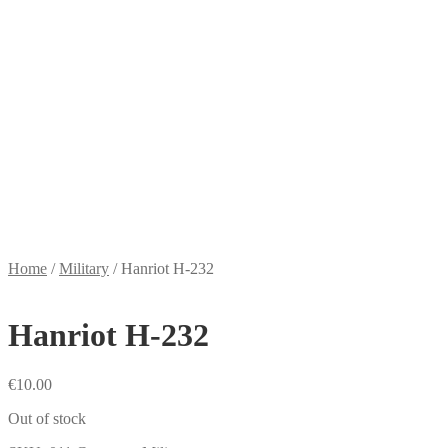
Home
/
Military
/
Hanriot H-232
Hanriot H-232
€
10.00
Out of stock