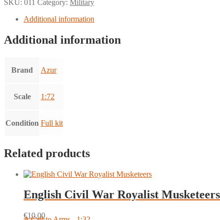
SKU:
011
Category:
Military
Additional information
Additional information
Brand
Azur
Scale
1:72
Condition
Full kit
Related products
English Civil War Royalist Musketeers
€
10.00
A Call to Arms - 1:32