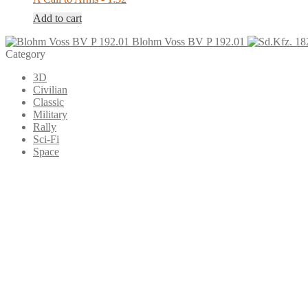
Add to cart
Blohm Voss BV P 192.01
Category
3D
Civilian
Classic
Military
Rally
Sci-Fi
Space