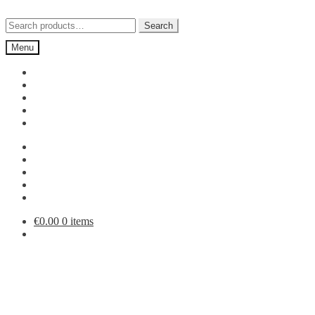
Skip
Skip
to
to
Search
Search
navigation
content
for:
Menu
€
0.00
0 items