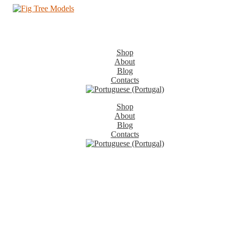
Shop
About
Blog
Contacts
Shop
About
Blog
Contacts