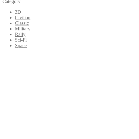
Category
3D
Civilian
Classic
Military
Rally
Sci-Fi
Space