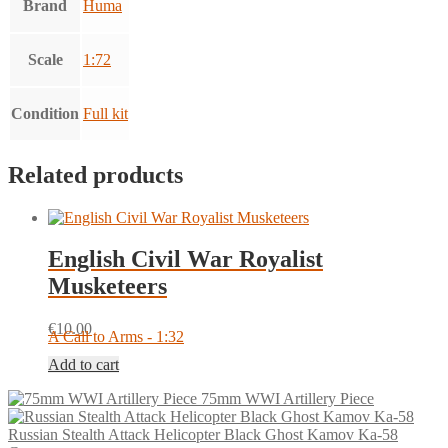
Brand
Huma
Scale
1:72
Condition
Full kit
Related products
English Civil War Royalist
Musketeers
€
10.00
A Call to Arms - 1:32
Add to cart
75mm WWI Artillery Piece
Russian Stealth Attack Helicopter Black Ghost Kamov Ka-58