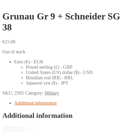
Grunau Gr 9 + Schneider SG
38
€
15.00
Out of stock
Euro (€) - EUR
Pound sterling (£) - GBP
United States (US) dollar ($) - USD
Brazilian real (R$) - BRL
Japanese yen (¥) - JPY
SKU:
2505
Category:
Military
Additional information
Additional information