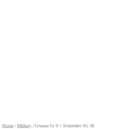
Home
/
Military
/
Grunau Gr 9 + Schneider SG 38