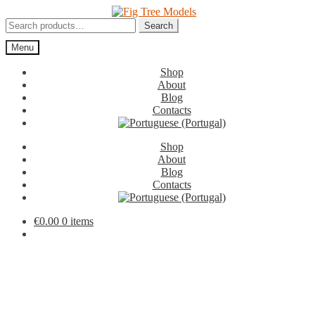
Skip
Skip
to
to
Search
Search
navigation
content
for:
Menu
Shop
About
Blog
Contacts
Shop
About
Blog
Contacts
€
0.00
0 items