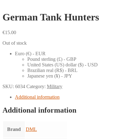
German Tank Hunters
€
15.00
Out of stock
Euro (€) - EUR
Pound sterling (£) - GBP
United States (US) dollar ($) - USD
Brazilian real (R$) - BRL
Japanese yen (¥) - JPY
SKU:
6034
Category:
Military
Additional information
Additional information
Brand
DML