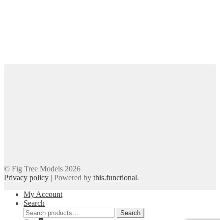
© Fig Tree Models 2026
Privacy policy
|
Powered by
this.functional
.
My Account
Search
Search
Search