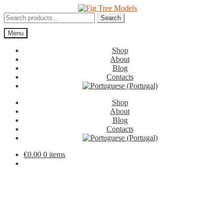
Skip
Skip
to
to
Search
Search
navigation
content
for:
Menu
Shop
About
Blog
Contacts
Shop
About
Blog
Contacts
€
0.00
0 items