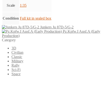
Scale
1:35
Condition
Full kit in sealed box
Junkers Ju 87D-5/G-2
Pz.Kpfw.I Ausf.A (Early
Production)
Category
3D
Civilian
Classic
Military
Rally
Sci-Fi
Space