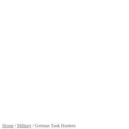
Home
/
Military
/
German Tank Hunters