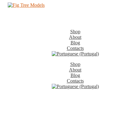
Shop
About
Blog
Contacts
Shop
About
Blog
Contacts