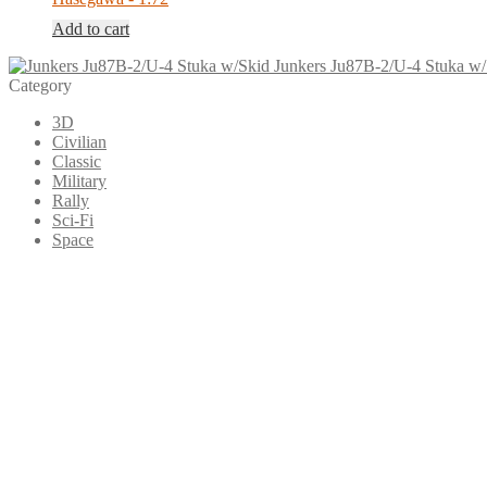
Add to cart
Junkers Ju87B-2/U-4 Stuka w/
Category
3D
Civilian
Classic
Military
Rally
Sci-Fi
Space