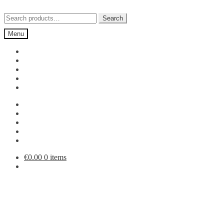
Skip
Skip
to
to
Search
Search
navigation
content
for:
Menu
€
0.00
0 items