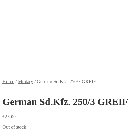
Home
/
Military
/
German Sd.Kfz. 250/3 GREIF
German Sd.Kfz. 250/3 GREIF
€
25.00
Out of stock