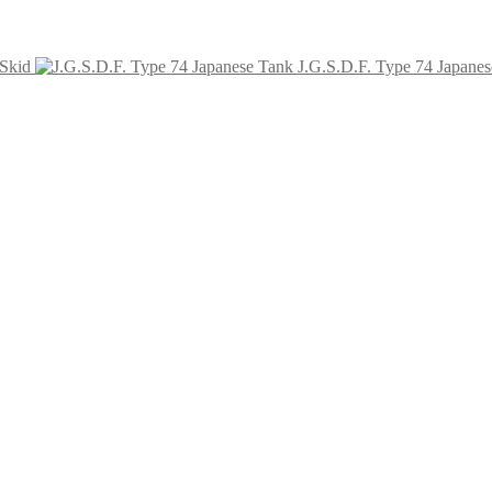
Skid
J.G.S.D.F. Type 74 Japane