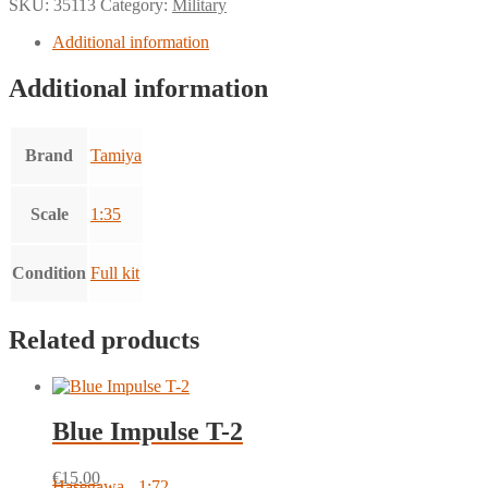
SKU:
35113
Category:
Military
Additional information
Additional information
Brand
Tamiya
Scale
1:35
Condition
Full kit
Related products
Blue Impulse T-2
€
15.00
Hasegawa - 1:72