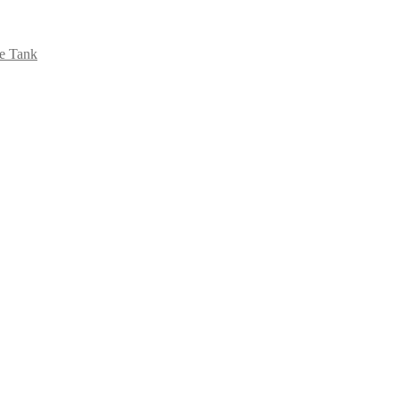
se Tank