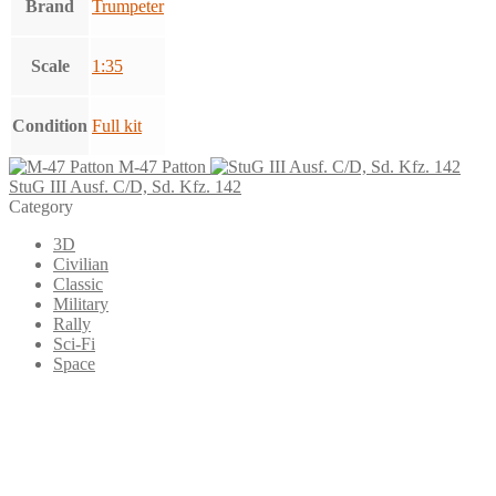
Brand
Trumpeter
Scale
1:35
Condition
Full kit
M-47 Patton
StuG III Ausf. C/D, Sd. Kfz. 142
Category
3D
Civilian
Classic
Military
Rally
Sci-Fi
Space