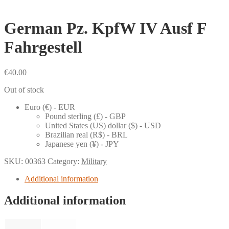
German Pz. KpfW IV Ausf F
Fahrgestell
€
40.00
Out of stock
Euro (€) - EUR
Pound sterling (£) - GBP
United States (US) dollar ($) - USD
Brazilian real (R$) - BRL
Japanese yen (¥) - JPY
SKU:
00363
Category:
Military
Additional information
Additional information