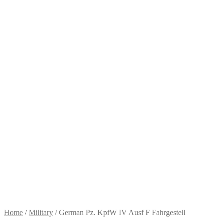
Home
/
Military
/
German Pz. KpfW IV Ausf F Fahrgestell