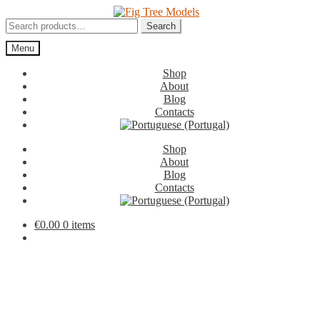
Skip
Skip
to
to
Search
Search
navigation
content
for:
Menu
Shop
About
Blog
Contacts
Shop
About
Blog
Contacts
€
0.00
0 items