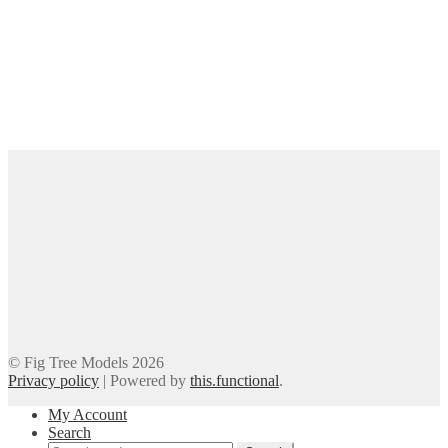
© Fig Tree Models 2026
Privacy policy
|
Powered by
this.functional
.
My Account
Search