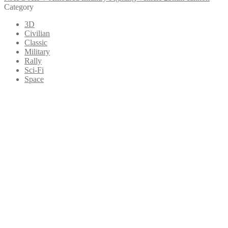
Category
3D
Civilian
Classic
Military
Rally
Sci-Fi
Space