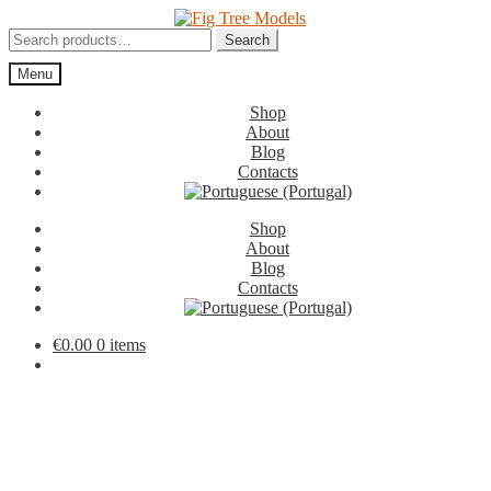
Skip
Skip
to
to
Search
Search
navigation
content
for:
Menu
Shop
About
Blog
Contacts
Shop
About
Blog
Contacts
€
0.00
0 items