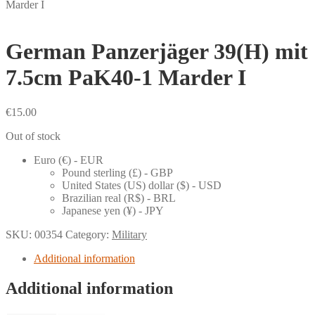
Marder I
German Panzerjäger 39(H) mit
7.5cm PaK40-1 Marder I
€
15.00
Out of stock
Euro (€) - EUR
Pound sterling (£) - GBP
United States (US) dollar ($) - USD
Brazilian real (R$) - BRL
Japanese yen (¥) - JPY
SKU:
00354
Category:
Military
Additional information
Additional information