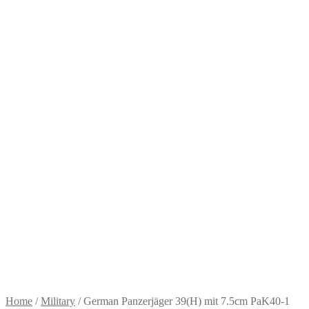
Home
/
Military
/
German Panzerjäger 39(H) mit 7.5cm PaK40-1