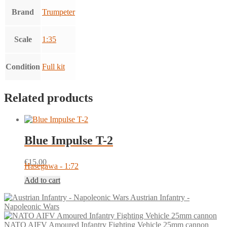
Brand
Trumpeter
Scale
1:35
Condition
Full kit
Related products
Blue Impulse T-2
€
15.00
Hasegawa - 1:72
Add to cart
Austrian Infantry -
Napoleonic Wars
NATO AIFV Amoured Infantry Fighting Vehicle 25mm cannon